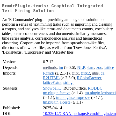
RcmdrPlugin.temis: Graphical Integrated
Text Mining Solution
An 'R Commander' plug-in providing an integrated solution to
perform a series of text mining tasks such as importing and cleaning
a corpus, and analyses like terms and documents counts, vocabulary
tables, terms co-occurrences and documents similarity measures,
time series analysis, correspondence analysis and hierarchical
clustering. Corpora can be imported from spreadsheet-like files,
directories of raw text files, as well as from 'Dow Jones Factiva',
'LexisNexis', 'Europresse' and 'Alceste' files.
Version:
0.7.12
Depends:
methods
,
tm
(≥ 0.6),
NLP
,
slam
,
zoo
,
lattice
Imports:
Rcmdr
(≥ 2.1-1),
tcltk
,
tcltk2
,
utils
,
ca
,
R2HTML
(≥ 2.3.0),
RColorBrewer
,
latticeExtra
,
stringi
Suggests:
SnowballC
, ROpenOffice,
RODBC
,
tm.plugin.factiva
(≥ 1.4),
tm.plugin.lexisnexi
(≥ 1.1),
tm.plugin.europresse
(≥ 1.1),
tm.plugin.alceste
(≥ 1.1)
Published:
2025-04-14
DOI:
10.32614/CRAN.package.RcmdrPlugin.tem