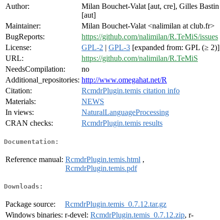
Author:
Milan Bouchet-Valat [aut, cre], Gilles Bastin
[aut]
Maintainer:
Milan Bouchet-Valat <nalimilan at club.fr>
BugReports:
https://github.com/nalimilan/R.TeMiS/issues
License:
GPL-2
|
GPL-3
[expanded from: GPL (≥ 2)]
URL:
https://github.com/nalimilan/R.TeMiS
NeedsCompilation:
no
Additional_repositories:
http://www.omegahat.net/R
Citation:
RcmdrPlugin.temis citation info
Materials:
NEWS
In views:
NaturalLanguageProcessing
CRAN checks:
RcmdrPlugin.temis results
Documentation:
Reference manual:
RcmdrPlugin.temis.html
,
RcmdrPlugin.temis.pdf
Downloads:
Package source:
RcmdrPlugin.temis_0.7.12.tar.gz
Windows binaries:
r-devel:
RcmdrPlugin.temis_0.7.12.zip
, r-