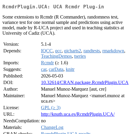
RcmdrPlugin.UCA: UCA Rcmdr Plug-in
Some extensions to Rcmdr (R Commander), randomness test,
variance test for one normal sample and predictions using active
model, made by R-UCA project and used in teaching statistics at
University of Cadiz (UCA).
Version:
5.1-4
Depends:
IQCC
,
qcc
,
qicharts2
,
randtests
,
rmarkdown
,
TeachingDemos
,
tseries
Imports:
Rcmdr
(≥ 1.6)
Suggests:
car
,
carData
,
knitr
Published:
2026-05-03
DOI:
10.32614/CRAN.package.RcmdrPlugin.UCA
Author:
Manuel Munoz-Marquez [aut, cre]
Maintainer:
Manuel Munoz-Marquez <manuel.munoz at
uca.es>
License:
GPL (≥ 3)
URL:
http://knuth.uca.es/RcmdrPlugin.UCA/
NeedsCompilation:
no
Materials:
ChangeLog
CRAN checks:
RcmdrPlugin.UCA results