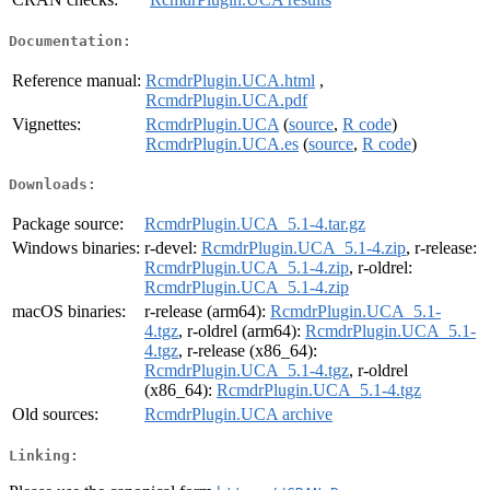
Documentation:
Reference manual:
RcmdrPlugin.UCA.html
,
RcmdrPlugin.UCA.pdf
Vignettes:
RcmdrPlugin.UCA
(
source
,
R code
)
RcmdrPlugin.UCA.es
(
source
,
R code
)
Downloads:
Package source:
RcmdrPlugin.UCA_5.1-4.tar.gz
Windows binaries:
r-devel:
RcmdrPlugin.UCA_5.1-4.zip
, r-release:
RcmdrPlugin.UCA_5.1-4.zip
, r-oldrel:
RcmdrPlugin.UCA_5.1-4.zip
macOS binaries:
r-release (arm64):
RcmdrPlugin.UCA_5.1-
4.tgz
, r-oldrel (arm64):
RcmdrPlugin.UCA_5.1-
4.tgz
, r-release (x86_64):
RcmdrPlugin.UCA_5.1-4.tgz
, r-oldrel
(x86_64):
RcmdrPlugin.UCA_5.1-4.tgz
Old sources:
RcmdrPlugin.UCA archive
Linking: