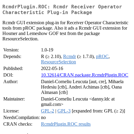
RcmdrPlugin.ROC: Rcmdr Receiver Operator
Characteristic Plug-in Package
Rcmdr GUI extension plug-in for Receiver Operator Characteristic
tools from pROC package. Also it ads a Rcmdr GUI extension for
Hosmer and Lemeshow GOF test from the package
ResourceSelection.
Version:
1.0-19
Depends:
R (≥ 2.10),
Rcmdr
(≥ 1.7.0),
pROC
,
ResourceSelection
Published:
2022-05-16
DOI:
10.32614/CRAN.package.RcmdrPlugin.ROC
Author:
Daniel-Corneliu Leucuta [aut, cre], Mihaela
Hedesiu [ctb], Andrei Achimas [ctb], Oana
Almasan [ctb]
Maintainer:
Daniel-Corneliu Leucuta <danny.ldc at
gmail.com>
License:
GPL-2
|
GPL-3
[expanded from: GPL (≥ 2)]
NeedsCompilation:
no
CRAN checks:
RcmdrPlugin.ROC results