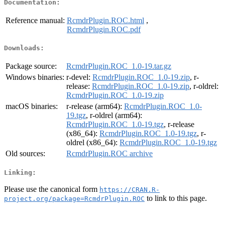
Documentation:
Reference manual:
RcmdrPlugin.ROC.html
,
RcmdrPlugin.ROC.pdf
Downloads:
Package source:
RcmdrPlugin.ROC_1.0-19.tar.gz
Windows binaries:
r-devel:
RcmdrPlugin.ROC_1.0-19.zip
, r-
release:
RcmdrPlugin.ROC_1.0-19.zip
, r-oldrel:
RcmdrPlugin.ROC_1.0-19.zip
macOS binaries:
r-release (arm64):
RcmdrPlugin.ROC_1.0-
19.tgz
, r-oldrel (arm64):
RcmdrPlugin.ROC_1.0-19.tgz
, r-release
(x86_64):
RcmdrPlugin.ROC_1.0-19.tgz
, r-
oldrel (x86_64):
RcmdrPlugin.ROC_1.0-19.tgz
Old sources:
RcmdrPlugin.ROC archive
Linking:
Please use the canonical form
https://CRAN.R-
to link to this page.
project.org/package=RcmdrPlugin.ROC