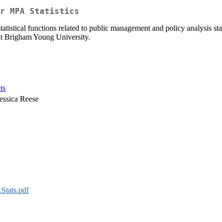
r MPA Statistics
istical functions related to public management and policy analysis st
at Brigham Young University.
ts
essica Reese
tats.pdf