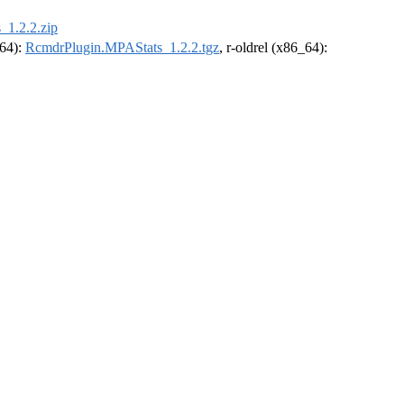
1.2.2.zip
_64):
RcmdrPlugin.MPAStats_1.2.2.tgz
, r-oldrel (x86_64):