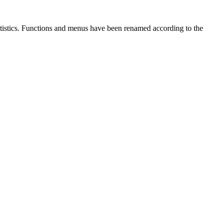
atistics. Functions and menus have been renamed according to the