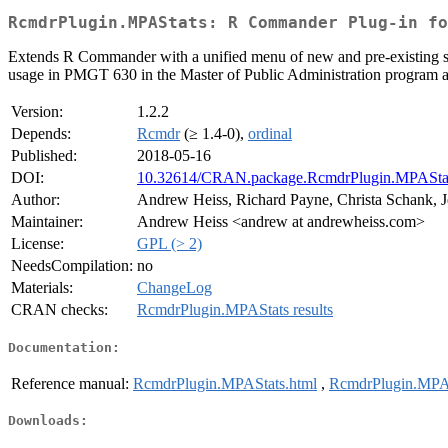
RcmdrPlugin.MPAStats: R Commander Plug-in fo
Extends R Commander with a unified menu of new and pre-existing stat
usage in PMGT 630 in the Master of Public Administration program 
Version:
1.2.2
Depends:
Rcmdr
(≥ 1.4-0),
ordinal
Published:
2018-05-16
DOI:
10.32614/CRAN.package.RcmdrPlugin.MPASta
Author:
Andrew Heiss, Richard Payne, Christa Schank, J
Maintainer:
Andrew Heiss <andrew at andrewheiss.com>
License:
GPL (> 2)
NeedsCompilation:
no
Materials:
ChangeLog
CRAN checks:
RcmdrPlugin.MPAStats results
Documentation:
Reference manual:
RcmdrPlugin.MPAStats.html
,
RcmdrPlugin.MPAS
Downloads: