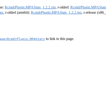
ase:
RcmdrPlugin.MPAStats_1.2.2.zip
, r-oldrel:
RcmdrPlugin.MPAStats_
gz
, r-oldrel (arm64):
RcmdrPlugin.MPAStats_1.2.2.tgz
, r-release (x86
to link to this page.
age=RcmdrPlugin.MPAStats