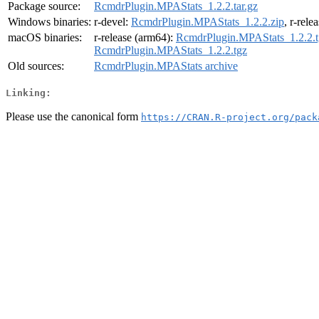
Package source:
RcmdrPlugin.MPAStats_1.2.2.tar.gz
Windows binaries:
r-devel:
RcmdrPlugin.MPAStats_1.2.2.zip
, r-rele
macOS binaries:
r-release (arm64):
RcmdrPlugin.MPAStats_1.2.2.t
RcmdrPlugin.MPAStats_1.2.2.tgz
Old sources:
RcmdrPlugin.MPAStats archive
Linking:
Please use the canonical form
https://CRAN.R-project.org/pack