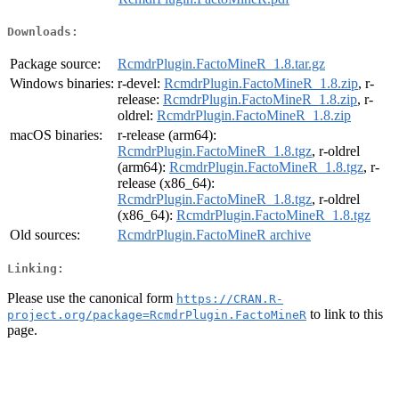
Downloads:
Package source:
RcmdrPlugin.FactoMineR_1.8.tar.gz
Windows binaries:
r-devel:
RcmdrPlugin.FactoMineR_1.8.zip
, r-
release:
RcmdrPlugin.FactoMineR_1.8.zip
, r-
oldrel:
RcmdrPlugin.FactoMineR_1.8.zip
macOS binaries:
r-release (arm64):
RcmdrPlugin.FactoMineR_1.8.tgz
, r-oldrel
(arm64):
RcmdrPlugin.FactoMineR_1.8.tgz
, r-
release (x86_64):
RcmdrPlugin.FactoMineR_1.8.tgz
, r-oldrel
(x86_64):
RcmdrPlugin.FactoMineR_1.8.tgz
Old sources:
RcmdrPlugin.FactoMineR archive
Linking:
Please use the canonical form
https://CRAN.R-
to link to this
project.org/package=RcmdrPlugin.FactoMineR
page.