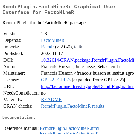
RcmdrPlugin.FactoMineR: Graphical User
Interface for FactoMineR
Rcmdr Plugin for the 'FactoMineR' package.
Version:
1.8
Depends:
FactoMineR
Imports:
Rcmdr
(≥ 2.0-0),
tcltk
Published:
2023-11-17
DOI:
10.32614/CRAN.package.RcmdrPlugin.FactoM
Author:
Francois Husson, Julie Josse, Sebastien Le
Maintainer:
Francois Husson <francois.husson at institut-agro
License:
GPL-2
|
GPL-3
[expanded from: GPL (≥ 2)]
URL:
http://factominer.free.fr/graphs/RcmdrPlugin.html
NeedsCompilation:
no
Materials:
README
CRAN checks:
RcmdrPlugin.FactoMineR results
Documentation:
Reference manual:
RcmdrPlugin.FactoMineR.html
,
RcmdrPlugin.FactoMineR.pdf