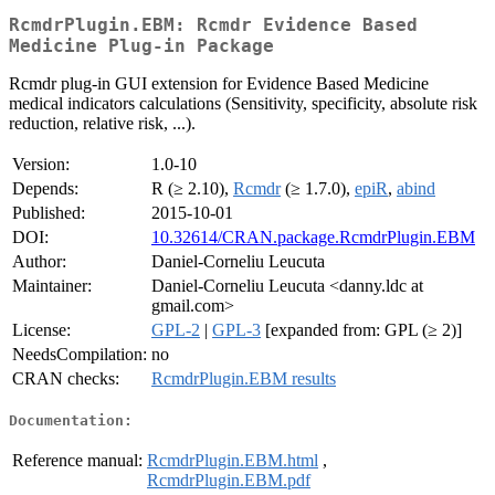
RcmdrPlugin.EBM: Rcmdr Evidence Based
Medicine Plug-in Package
Rcmdr plug-in GUI extension for Evidence Based Medicine
medical indicators calculations (Sensitivity, specificity, absolute risk
reduction, relative risk, ...).
Version:
1.0-10
Depends:
R (≥ 2.10),
Rcmdr
(≥ 1.7.0),
epiR
,
abind
Published:
2015-10-01
DOI:
10.32614/CRAN.package.RcmdrPlugin.EBM
Author:
Daniel-Corneliu Leucuta
Maintainer:
Daniel-Corneliu Leucuta <danny.ldc at
gmail.com>
License:
GPL-2
|
GPL-3
[expanded from: GPL (≥ 2)]
NeedsCompilation:
no
CRAN checks:
RcmdrPlugin.EBM results
Documentation:
Reference manual:
RcmdrPlugin.EBM.html
,
RcmdrPlugin.EBM.pdf