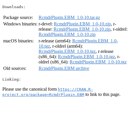
Downloads:
Package source:
RcmdrPlugin.EBM_1.0-10.tar.gz
Windows binaries:
r-devel:
RcmdrPlugin.EBM_1.0-10.zip
, r-
release:
RcmdrPlugin.EBM_1.0-10.zip
, r-oldrel:
RcmdrPlugin.EBM_1.0-10.zip
macOS binaries:
r-release (arm64):
RcmdrPlugin.EBM_1.0-
10.tgz
, r-oldrel (arm64):
RcmdrPlugin.EBM_1.0-10.tgz
, r-release
(x86_64):
RcmdrPlugin.EBM_1.0-10.tgz
, r-
oldrel (x86_64):
RcmdrPlugin.EBM_1.0-10.tgz
Old sources:
RcmdrPlugin.EBM archive
Linking:
Please use the canonical form
https://CRAN.R-
to link to this page.
project.org/package=RcmdrPlugin.EBM