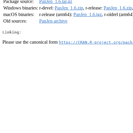
Package source:
PanJen_1.6.tar.gz
Windows binaries:
r-devel:
PanJen_1.6.zip
, r-release:
PanJen_1.6.zip
macOS binaries:
r-release (arm64):
PanJen_1.6.tgz
, r-oldrel (arm64
Old sources:
PanJen archive
Linking:
Please use the canonical form
https://CRAN.R-project.org/pack