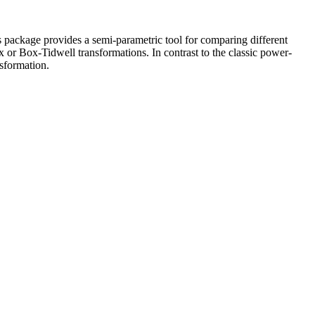
s package provides a semi-parametric tool for comparing different
x or Box-Tidwell transformations. In contrast to the classic power-
nsformation.