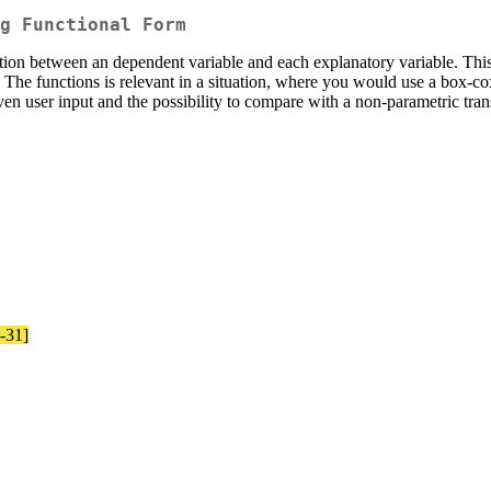
g Functional Form
elation between an dependent variable and each explanatory variable. Thi
. The functions is relevant in a situation, where you would use a box-co
iven user input and the possibility to compare with a non-parametric tra
8-31]