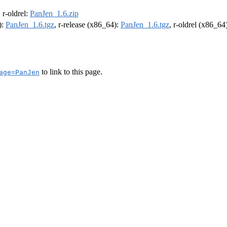
, r-oldrel:
PanJen_1.6.zip
):
PanJen_1.6.tgz
, r-release (x86_64):
PanJen_1.6.tgz
, r-oldrel (x86_64
to link to this page.
age=PanJen