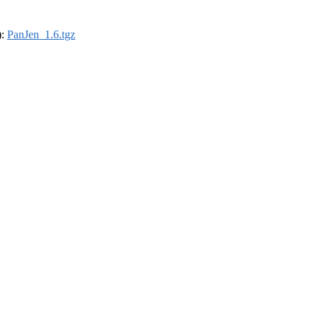
):
PanJen_1.6.tgz