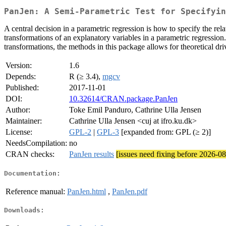
PanJen: A Semi-Parametric Test for Specifyin
A central decision in a parametric regression is how to specify the r
transformations of an explanatory variables in a parametric regression
transformations, the methods in this package allows for theoretical dr
Version:
1.6
Depends:
R (≥ 3.4),
mgcv
Published:
2017-11-01
DOI:
10.32614/CRAN.package.PanJen
Author:
Toke Emil Panduro, Cathrine Ulla Jensen
Maintainer:
Cathrine Ulla Jensen <cuj at ifro.ku.dk>
License:
GPL-2
|
GPL-3
[expanded from: GPL (≥ 2)]
NeedsCompilation:
no
CRAN checks:
PanJen results
[issues need fixing before 2026-0
Documentation:
Reference manual:
PanJen.html
,
PanJen.pdf
Downloads: