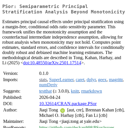
PSor: Semiparametric Principal
Stratification Analysis Beyond Monotonicity
Estimates principal causal effects under principal stratification using
a margin-free, conditional odds ratio sensitivity parameter. This
framework unifies the monotonicity assumption and the
counterfactual intermediate independence assumption, allowing for
robust analysis when monotonicity may not hold. Computes point
estimates, standard errors, and confidence intervals for conditionally
doubly robust and debiased machine learning estimators. The
methodological details are described in Tong, Kahan, Harhay, and
Li (2025) <
doi:10.48550/arXiv.2501.17514
>.
Version:
0.1.0
Imports:
stats
,
SuperLearner
,
caret
,
dplyr
,
geex
,
magrittr
,
numDeriv
Suggests:
testthat
(≥ 3.0.0),
knitr
,
rmarkdown
Published:
2026-04-24
DOI:
10.32614/CRAN.package.PSor
Author:
Jiaqi Tong
[aut, cre], Brennan Kahan [ctb],
Michael O. Harhay [ctb], Fan Li [ctb]
Maintainer:
Jiaqi Tong <jiaqi.tong at yale.edu>
BugReports:
https://github.com/deckardt98/PSor/issues