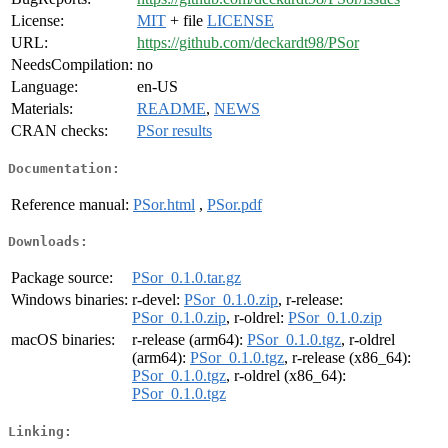
License:
MIT
+ file
LICENSE
URL:
https://github.com/deckardt98/PSor
NeedsCompilation:
no
Language:
en-US
Materials:
README
,
NEWS
CRAN checks:
PSor results
Documentation:
Reference manual:
PSor.html
,
PSor.pdf
Downloads:
Package source:
PSor_0.1.0.tar.gz
Windows binaries:
r-devel:
PSor_0.1.0.zip
, r-release:
PSor_0.1.0.zip
, r-oldrel:
PSor_0.1.0.zip
macOS binaries:
r-release (arm64):
PSor_0.1.0.tgz
, r-oldrel
(arm64):
PSor_0.1.0.tgz
, r-release (x86_64):
PSor_0.1.0.tgz
, r-oldrel (x86_64):
PSor_0.1.0.tgz
Linking: