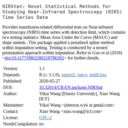
NIRStat: Novel Statistical Methods for
Studying Near-Infrared Spectroscopy (NIRS)
Time Series Data
Provides transfusion-related differential tests on Near-infrared
spectroscopy (NIRS) time series with detection limit, which contains
two testing statistics: Mean Area Under the Curve (MAUC) and
slope statistic. This package applied a penalized spline method
within imputation setting. Testing is conducted by a nested
permutation approach within imputation. Refer to Guo et al (2018)
<
doi:10.1177/0962280218786302
> for further details.
Version:
1.1
Depends:
R (≥ 3.1.0),
ggplot2
,
mgcv
,
gridExtra
Published:
2020-05-27
DOI:
10.32614/CRAN.package.NIRStat
Author:
Yikai Wang [Emory University], Xiao Wang
[ICF]
Maintainer:
Yikai Wang <johnzon.wyk at gmail.com>
Contact:
Xiao Wang <xiao.wang@icf.com>
License:
GPL-2
NeedsCompilation:
no