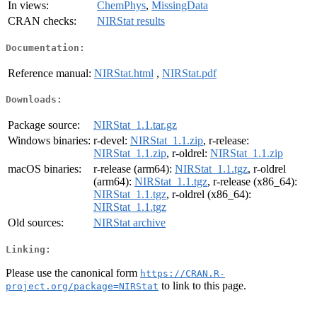
In views:
ChemPhys
,
MissingData
CRAN checks:
NIRStat results
Documentation:
Reference manual:
NIRStat.html
,
NIRStat.pdf
Downloads:
Package source:
NIRStat_1.1.tar.gz
Windows binaries:
r-devel:
NIRStat_1.1.zip
, r-release:
NIRStat_1.1.zip
, r-oldrel:
NIRStat_1.1.zip
macOS binaries:
r-release (arm64):
NIRStat_1.1.tgz
, r-oldrel
(arm64):
NIRStat_1.1.tgz
, r-release (x86_64):
NIRStat_1.1.tgz
, r-oldrel (x86_64):
NIRStat_1.1.tgz
Old sources:
NIRStat archive
Linking:
Please use the canonical form
https://CRAN.R-
to link to this page.
project.org/package=NIRStat