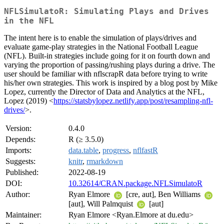
NFLSimulatoR: Simulating Plays and Drives
in the NFL
The intent here is to enable the simulation of plays/drives and
evaluate game-play strategies in the National Football League
(NFL). Built-in strategies include going for it on fourth down and
varying the proportion of passing/rushing plays during a drive. The
user should be familiar with nflscrapR data before trying to write
his/her own strategies. This work is inspired by a blog post by Mike
Lopez, currently the Director of Data and Analytics at the NFL,
Lopez (2019) <
https://statsbylopez.netlify.app/post/resampling-nfl-
drives/
>.
Version:
0.4.0
Depends:
R (≥ 3.5.0)
Imports:
data.table
,
progress
,
nflfastR
Suggests:
knitr
,
rmarkdown
Published:
2022-08-19
DOI:
10.32614/CRAN.package.NFLSimulatoR
Author:
Ryan Elmore
[cre, aut], Ben Williams
[aut], Will Palmquist
[aut]
Maintainer:
Ryan Elmore <Ryan.Elmore at du.edu>