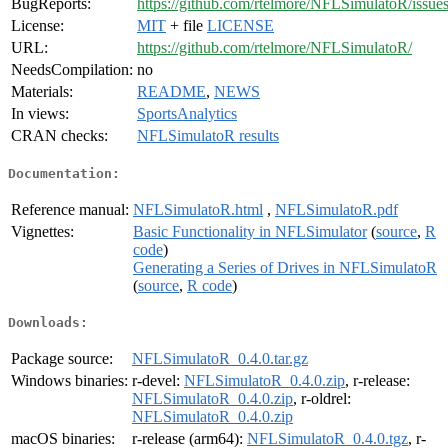
BugReports:
https://github.com/rtelmore/NFLSimulatoR/issues
License:
MIT
+ file
LICENSE
URL:
https://github.com/rtelmore/NFLSimulatoR/
NeedsCompilation:
no
Materials:
README
,
NEWS
In views:
SportsAnalytics
CRAN checks:
NFLSimulatoR results
Documentation:
Reference manual:
NFLSimulatoR.html
,
NFLSimulatoR.pdf
Vignettes:
Basic Functionality in NFLSimulator
(
source
,
R
code
)
Generating a Series of Drives in NFLSimulatoR
(
source
,
R code
)
Downloads:
Package source:
NFLSimulatoR_0.4.0.tar.gz
Windows binaries:
r-devel:
NFLSimulatoR_0.4.0.zip
, r-release:
NFLSimulatoR_0.4.0.zip
, r-oldrel:
NFLSimulatoR_0.4.0.zip
macOS binaries:
r-release (arm64):
NFLSimulatoR_0.4.0.tgz
, r-