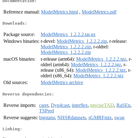
Documentation:
Reference manual:
ModelMetrics.html
,
ModelMetrics.pdf
Downloads:
Package source:
ModelMetrics_1.2.2.2.tar.gz
Windows binaries:
r-devel:
ModelMetrics_1.2.2.2.zip
, r-release:
ModelMetrics_1.2.2.2.zip
, r-oldrel:
ModelMetrics_1.2.2.2.zip
macOS binaries:
r-release (arm64):
ModelMetrics_1.2.2.2.tgz
, r-
oldrel (arm64):
ModelMetrics_1.2.2.2.tgz
, r-
release (x86_64):
ModelMetrics_1.2.2.2.tgz
, r-
oldrel (x86_64):
ModelMetrics_1.2.2.2.tgz
Old sources:
ModelMetrics archive
Reverse dependencies:
Reverse imports:
caret
,
Dyn4cast
,
interflex
,
preciseTAD
,
RaSEn
,
TSPred
Reverse suggests:
bigstatsr
,
NHSRdatasets
,
sGMRFmix
,
swag
Linking: