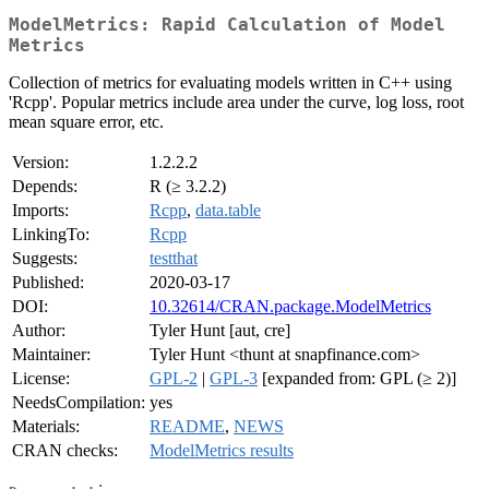
ModelMetrics: Rapid Calculation of Model
Metrics
Collection of metrics for evaluating models written in C++ using
'Rcpp'. Popular metrics include area under the curve, log loss, root
mean square error, etc.
Version:
1.2.2.2
Depends:
R (≥ 3.2.2)
Imports:
Rcpp
,
data.table
LinkingTo:
Rcpp
Suggests:
testthat
Published:
2020-03-17
DOI:
10.32614/CRAN.package.ModelMetrics
Author:
Tyler Hunt [aut, cre]
Maintainer:
Tyler Hunt <thunt at snapfinance.com>
License:
GPL-2
|
GPL-3
[expanded from: GPL (≥ 2)]
NeedsCompilation:
yes
Materials:
README
,
NEWS
CRAN checks:
ModelMetrics results