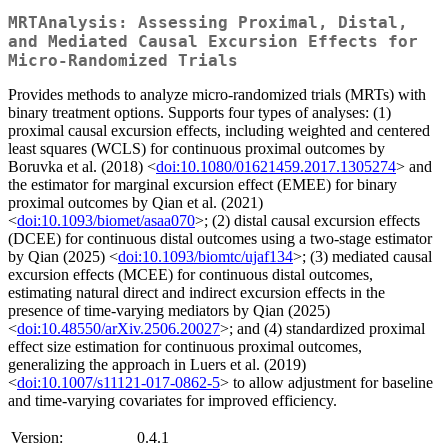
MRTAnalysis: Assessing Proximal, Distal,
and Mediated Causal Excursion Effects for
Micro-Randomized Trials
Provides methods to analyze micro-randomized trials (MRTs) with
binary treatment options. Supports four types of analyses: (1)
proximal causal excursion effects, including weighted and centered
least squares (WCLS) for continuous proximal outcomes by
Boruvka et al. (2018) <
doi:10.1080/01621459.2017.1305274
> and
the estimator for marginal excursion effect (EMEE) for binary
proximal outcomes by Qian et al. (2021)
<
doi:10.1093/biomet/asaa070
>; (2) distal causal excursion effects
(DCEE) for continuous distal outcomes using a two-stage estimator
by Qian (2025) <
doi:10.1093/biomtc/ujaf134
>; (3) mediated causal
excursion effects (MCEE) for continuous distal outcomes,
estimating natural direct and indirect excursion effects in the
presence of time-varying mediators by Qian (2025)
<
doi:10.48550/arXiv.2506.20027
>; and (4) standardized proximal
effect size estimation for continuous proximal outcomes,
generalizing the approach in Luers et al. (2019)
<
doi:10.1007/s11121-017-0862-5
> to allow adjustment for baseline
and time-varying covariates for improved efficiency.
Version:
0.4.1