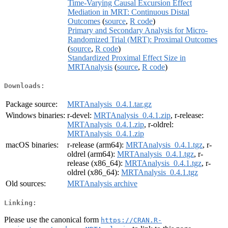
Time-Varying Causal Excursion Effect
Mediation in MRT: Continuous Distal
Outcomes
(
source
,
R code
)
Primary and Secondary Analysis for Micro-
Randomized Trial (MRT): Proximal Outcomes
(
source
,
R code
)
Standardized Proximal Effect Size in
MRTAnalysis
(
source
,
R code
)
Downloads:
Package source:
MRTAnalysis_0.4.1.tar.gz
Windows binaries:
r-devel:
MRTAnalysis_0.4.1.zip
, r-release:
MRTAnalysis_0.4.1.zip
, r-oldrel:
MRTAnalysis_0.4.1.zip
macOS binaries:
r-release (arm64):
MRTAnalysis_0.4.1.tgz
, r-
oldrel (arm64):
MRTAnalysis_0.4.1.tgz
, r-
release (x86_64):
MRTAnalysis_0.4.1.tgz
, r-
oldrel (x86_64):
MRTAnalysis_0.4.1.tgz
Old sources:
MRTAnalysis archive
Linking:
Please use the canonical form
https://CRAN.R-