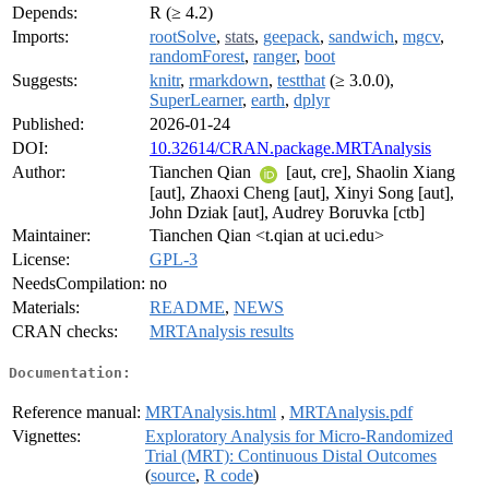
Depends:
R (≥ 4.2)
Imports:
rootSolve
,
stats
,
geepack
,
sandwich
,
mgcv
,
randomForest
,
ranger
,
boot
Suggests:
knitr
,
rmarkdown
,
testthat
(≥ 3.0.0),
SuperLearner
,
earth
,
dplyr
Published:
2026-01-24
DOI:
10.32614/CRAN.package.MRTAnalysis
Author:
Tianchen Qian
[aut, cre], Shaolin Xiang
[aut], Zhaoxi Cheng [aut], Xinyi Song [aut],
John Dziak [aut], Audrey Boruvka [ctb]
Maintainer:
Tianchen Qian <t.qian at uci.edu>
License:
GPL-3
NeedsCompilation:
no
Materials:
README
,
NEWS
CRAN checks:
MRTAnalysis results
Documentation:
Reference manual:
MRTAnalysis.html
,
MRTAnalysis.pdf
Vignettes:
Exploratory Analysis for Micro-Randomized
Trial (MRT): Continuous Distal Outcomes
(
source
,
R code
)