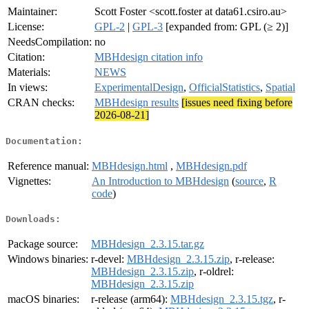
Maintainer:
Scott Foster <scott.foster at data61.csiro.au>
License:
GPL-2
|
GPL-3
[expanded from: GPL (≥ 2)]
NeedsCompilation:
no
Citation:
MBHdesign citation info
Materials:
NEWS
In views:
ExperimentalDesign
,
OfficialStatistics
,
Spatial
CRAN checks:
MBHdesign results
[issues need fixing before
2026-08-21]
Documentation:
Reference manual:
MBHdesign.html
,
MBHdesign.pdf
Vignettes:
An Introduction to MBHdesign
(
source
,
R
code
)
Downloads:
Package source:
MBHdesign_2.3.15.tar.gz
Windows binaries:
r-devel:
MBHdesign_2.3.15.zip
, r-release:
MBHdesign_2.3.15.zip
, r-oldrel:
MBHdesign_2.3.15.zip
macOS binaries:
r-release (arm64):
MBHdesign_2.3.15.tgz
, r-