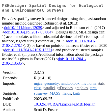
MBHdesign: Spatial Designs for Ecological
and Environmental Surveys
Provides spatially survey balanced designs using the quasi-random
number method described Robinson et al. (2013)
<
doi:10.1111/biom.12059
> and adjusted in Robinson et al. (2017)
<
doi:10.1016/j.spl.2017.05.004
>. Designs using MBHdesign can:
1) accommodate, without substantial detrimental effects on spatial
balance, legacy sites (Foster et al., 2017 <
doi:10.1111/2041-
210X.12782
>); 2) be based on points or transects (foster et al. 2020
<
doi:10.1111/2041-210X.13321
> and produce clustered samples
(Foster et al. (in press). Additional information about the package
use itself is given in Foster (2021) <
doi:10.1111/2041-
210X.13535
>.
Version:
2.3.15
Depends:
R (≥ 4.1.0)
Imports:
mgcv
,
geometry
,
randtoolbox
,
mvtnorm
,
stats
,
class
,
parallel
,
grDevices
,
graphics
,
terra
Suggests:
spsurvey
,
MASS
,
fields
,
knitr
Published:
2023-09-25
DOI:
10.32614/CRAN.package.MBHdesign
Author:
Scott D. Foster