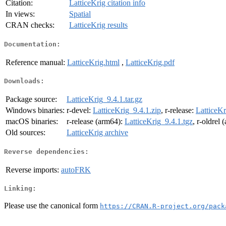
Citation:
LatticeKrig citation info
In views:
Spatial
CRAN checks:
LatticeKrig results
Documentation:
Reference manual:
LatticeKrig.html
,
LatticeKrig.pdf
Downloads:
Package source:
LatticeKrig_9.4.1.tar.gz
Windows binaries:
r-devel:
LatticeKrig_9.4.1.zip
, r-release:
LatticeKr
macOS binaries:
r-release (arm64):
LatticeKrig_9.4.1.tgz
, r-oldrel
Old sources:
LatticeKrig archive
Reverse dependencies:
Reverse imports:
autoFRK
Linking:
Please use the canonical form
https://CRAN.R-project.org/pack