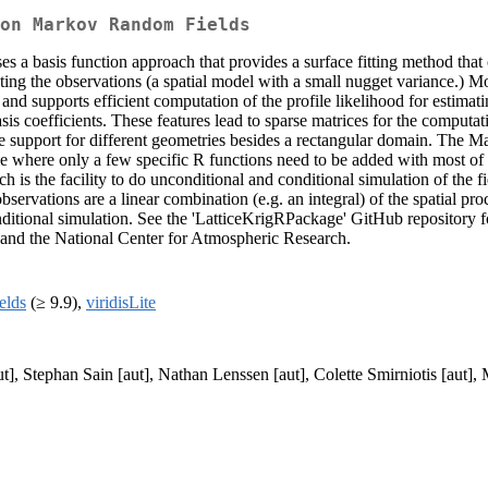
on Markov Random Fields
uses a basis function approach that provides a surface fitting method th
lating the observations (a spatial model with a small nugget variance.)
 and supports efficient computation of the profile likelihood for estim
is coefficients. These features lead to sparse matrices for the computa
 the support for different geometries besides a rectangular domain. The
le where only a few specific R functions need to be added with most of
 is the facility to do unconditional and conditional simulation of the fie
servations are a linear combination (e.g. an integral) of the spatial pro
onditional simulation. See the 'LatticeKrigRPackage' GitHub repository 
 and the National Center for Atmospheric Research.
ields
(≥ 9.9),
viridisLite
], Stephan Sain [aut], Nathan Lenssen [aut], Colette Smirniotis [aut], 