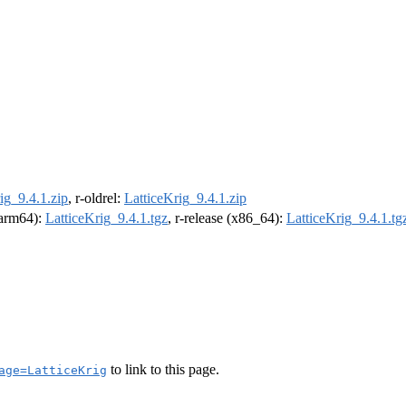
ig_9.4.1.zip
, r-oldrel:
LatticeKrig_9.4.1.zip
 (arm64):
LatticeKrig_9.4.1.tgz
, r-release (x86_64):
LatticeKrig_9.4.1.tg
to link to this page.
age=LatticeKrig