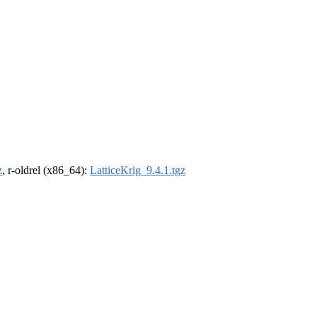
z
, r-oldrel (x86_64):
LatticeKrig_9.4.1.tgz