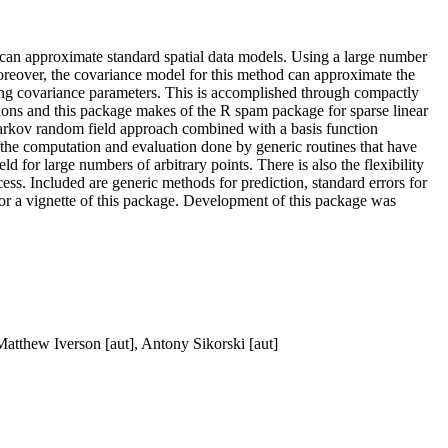
at can approximate standard spatial data models. Using a large number
 Moreover, the covariance model for this method can approximate the
ating covariance parameters. This is accomplished through compactly
tions and this package makes of the R spam package for sparse linear
 Markov random field approach combined with a basis function
 the computation and evaluation done by generic routines that have
ld for large numbers of arbitrary points. There is also the flexibility
cess. Included are generic methods for prediction, standard errors for
for a vignette of this package. Development of this package was
Matthew Iverson [aut], Antony Sikorski [aut]