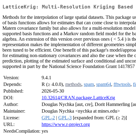
LatticeKrig: Multi-Resolution Kriging Based 
Methods for the interpolation of large spatial datasets. This package 
of basis functions allows for estimates that can come close to interpo
Matern covariance family but also allows for a multi-resolution model
supported basis functions and a Markov random field model for the bas
algebra. An extension of this version over previous ones ( < 5.4 ) is
representation makes the implementation of different geometries simp
been tuned to be efficient. One benefit of this package's model/approach
for estimating non-stationary covariances and also the case when the ob
prediction, plotting of the estimated surface and conditional and unc
supported in part by the National Science Foundation Grant 1417857
Version:
9.4.1
Depends:
R (≥ 4.0.0),
methods
,
spam
,
spam64
,
fftwtools
,
f
Published:
2026-05-30
DOI:
10.32614/CRAN.package.LatticeKrig
Author:
Douglas Nychka [aut, cre], Dorit Hammerling [aut
Maintainer:
Douglas Nychka <nychka at mines.edu>
License:
GPL-2
|
GPL-3
[expanded from: GPL (≥ 2)]
URL:
https://www.r-project.org
NeedsCompilation:
yes