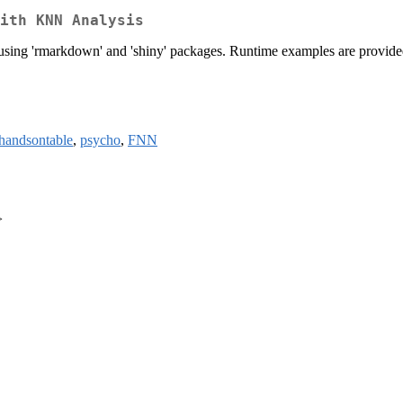
ith KNN Analysis
sing 'rmarkdown' and 'shiny' packages. Runtime examples are provided 
handsontable
,
psycho
,
FNN
>