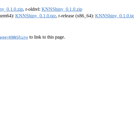
y_0.1.0.zip
, r-oldrel:
KNNShiny_0.1.0.zip
 (arm64):
KNNShiny_0.1.0.tgz
, r-release (x86_64):
KNNShiny_0.1.0.tg
to link to this page.
age=KNNShiny