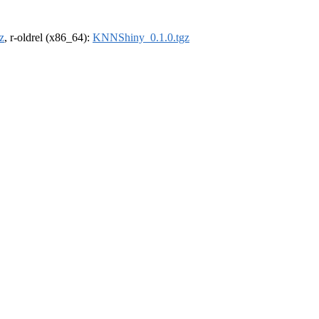
z
, r-oldrel (x86_64):
KNNShiny_0.1.0.tgz