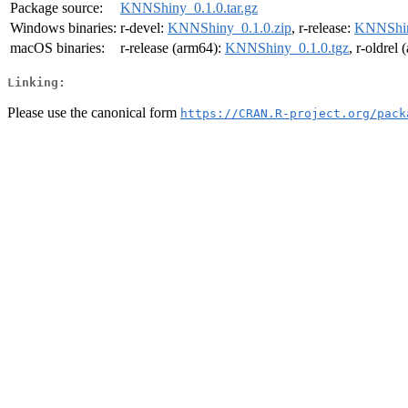
Package source:
KNNShiny_0.1.0.tar.gz
Windows binaries:
r-devel:
KNNShiny_0.1.0.zip
, r-release:
KNNShin
macOS binaries:
r-release (arm64):
KNNShiny_0.1.0.tgz
, r-oldrel
Linking:
Please use the canonical form
https://CRAN.R-project.org/pack