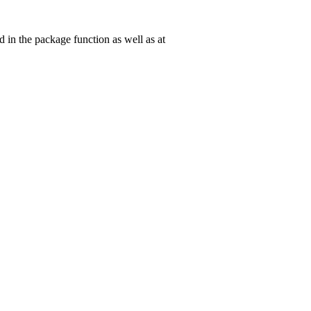
in the package function as well as at