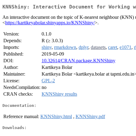
KNNShiny: Interactive Document for Working w
An interactive document on the topic of K-nearest neighbour (KNN) u
<
https://kartikeyabolar.shinyapps.io/KNNShiny/
>.
Version:
0.1.0
Depends:
R (≥ 3.0.3)
Imports:
shiny
,
rmarkdown
,
dplyr
,
datasets
,
caret
,
e1071
,
r
Published:
2019-05-09
DOI:
10.32614/CRAN.package.KNNShiny
Author:
Kartikeya Bolar
Maintainer:
Kartikeya Bolar <kartikeya.bolar at tapmi.edu.in
License:
GPL-2
NeedsCompilation:
no
CRAN checks:
KNNShiny results
Documentation:
Reference manual:
KNNShiny.html
,
KNNShiny.pdf
Downloads: