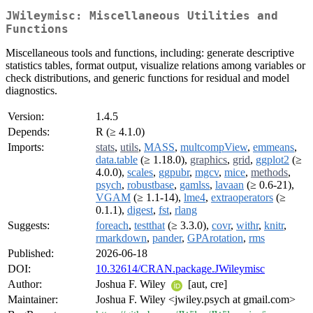
JWileymisc: Miscellaneous Utilities and
Functions
Miscellaneous tools and functions, including: generate descriptive
statistics tables, format output, visualize relations among variables or
check distributions, and generic functions for residual and model
diagnostics.
Version:
1.4.5
Depends:
R (≥ 4.1.0)
Imports:
stats
,
utils
,
MASS
,
multcompView
,
emmeans
,
data.table
(≥ 1.18.0),
graphics
,
grid
,
ggplot2
(≥
4.0.0),
scales
,
ggpubr
,
mgcv
,
mice
,
methods
,
psych
,
robustbase
,
gamlss
,
lavaan
(≥ 0.6-21),
VGAM
(≥ 1.1-14),
lme4
,
extraoperators
(≥
0.1.1),
digest
,
fst
,
rlang
Suggests:
foreach
,
testthat
(≥ 3.3.0),
covr
,
withr
,
knitr
,
rmarkdown
,
pander
,
GPArotation
,
rms
Published:
2026-06-18
DOI:
10.32614/CRAN.package.JWileymisc
Author:
Joshua F. Wiley
[aut, cre]
Maintainer:
Joshua F. Wiley <jwiley.psych at gmail.com>