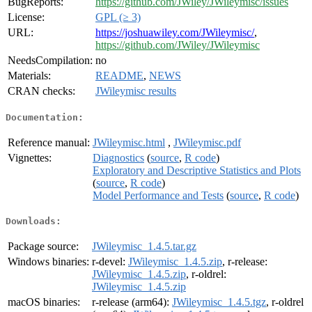
BugReports:
https://github.com/JWiley/JWileymisc/issues
License:
GPL (≥ 3)
URL:
https://joshuawiley.com/JWileymisc/
,
https://github.com/JWiley/JWileymisc
NeedsCompilation:
no
Materials:
README
,
NEWS
CRAN checks:
JWileymisc results
Documentation:
Reference manual:
JWileymisc.html
,
JWileymisc.pdf
Vignettes:
Diagnostics
(
source
,
R code
)
Exploratory and Descriptive Statistics and Plots
(
source
,
R code
)
Model Performance and Tests
(
source
,
R code
)
Downloads:
Package source:
JWileymisc_1.4.5.tar.gz
Windows binaries:
r-devel:
JWileymisc_1.4.5.zip
, r-release:
JWileymisc_1.4.5.zip
, r-oldrel:
JWileymisc_1.4.5.zip
macOS binaries:
r-release (arm64):
JWileymisc_1.4.5.tgz
, r-oldrel