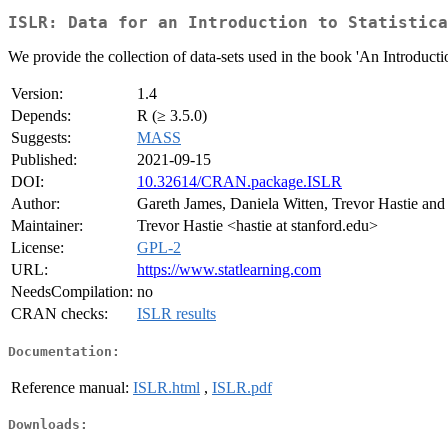
ISLR: Data for an Introduction to Statistica
We provide the collection of data-sets used in the book 'An Introductio
Version:
1.4
Depends:
R (≥ 3.5.0)
Suggests:
MASS
Published:
2021-09-15
DOI:
10.32614/CRAN.package.ISLR
Author:
Gareth James, Daniela Witten, Trevor Hastie and
Maintainer:
Trevor Hastie <hastie at stanford.edu>
License:
GPL-2
URL:
https://www.statlearning.com
NeedsCompilation:
no
CRAN checks:
ISLR results
Documentation:
Reference manual:
ISLR.html
,
ISLR.pdf
Downloads: