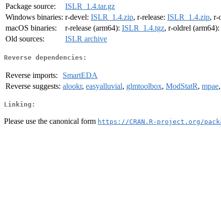
Package source:
ISLR_1.4.tar.gz
Windows binaries:
r-devel:
ISLR_1.4.zip
, r-release:
ISLR_1.4.zip
, r-
macOS binaries:
r-release (arm64):
ISLR_1.4.tgz
, r-oldrel (arm64)
Old sources:
ISLR archive
Reverse dependencies:
Reverse imports:
SmartEDA
Reverse suggests:
alookr
,
easyalluvial
,
glmtoolbox
,
ModStatR
,
mpae
Linking:
Please use the canonical form
https://CRAN.R-project.org/pack