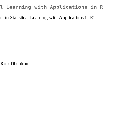
l Learning with Applications in R
n to Statistical Learning with Applications in R'.
 Rob Tibshirani