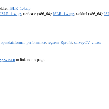
oldrel:
ISLR_1.4.zip
:
ISLR_1.4.tgz
, r-release (x86_64):
ISLR_1.4.tgz
, r-oldrel (x86_64):
IS
,
opendataformat
,
performance
,
regsem
,
Rprofet
,
surveyCV
,
vibass
to link to this page.
age=ISLR