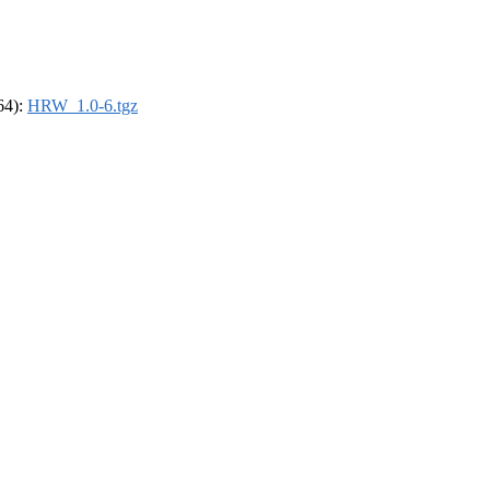
_64):
HRW_1.0-6.tgz