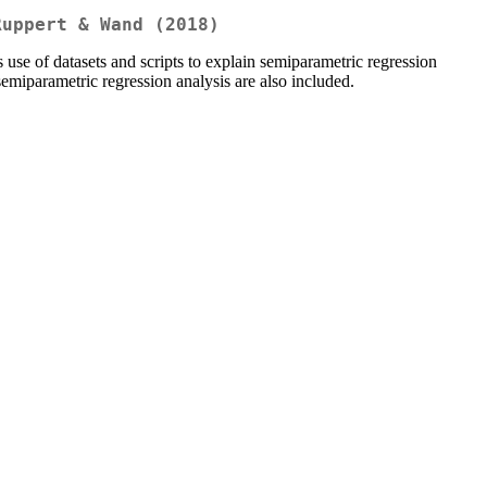
Ruppert & Wand (2018)
 of datasets and scripts to explain semiparametric regression
semiparametric regression analysis are also included.