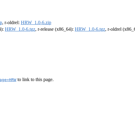
p
, r-oldrel:
HRW_1.0-6.zip
4):
HRW_1.0-6.tgz
, r-release (x86_64):
HRW_1.0-6.tgz
, r-oldrel (x86
to link to this page.
age=HRW