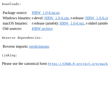
Downloads:
Package source:
HRW_1.0-6.tar.gz
Windows binaries:
r-devel:
HRW_1.0-6.zip
, r-release:
HRW_1.0-6.zi
macOS binaries:
r-release (arm64):
HRW_1.0-6.tgz
, r-oldrel (arm6
Old sources:
HRW archive
Reverse dependencies:
Reverse imports:
predictmeans
Linking:
Please use the canonical form
https://CRAN.R-project.org/pack