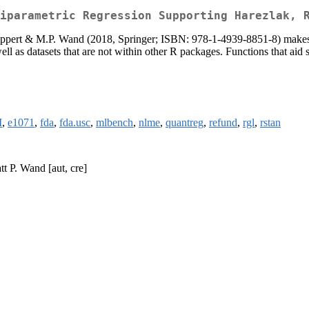
iparametric Regression Supporting Harezlak, 
pert & M.P. Wand (2018, Springer; ISBN: 978-1-4939-8851-8) makes use
ell as datasets that are not within other R packages. Functions that aid 
M
,
e1071
,
fda
,
fda.usc
,
mlbench
,
nlme
,
quantreg
,
refund
,
rgl
,
rstan
t P. Wand [aut, cre]