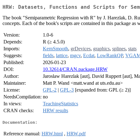
HRW: Datasets, Functions and Scripts for Sem
The book "Semiparametric Regression with R" by J. Harezlak, D. Rup
concepts. Each of the book's scripts are contained in this package as w
Version:
1.0-6
Depends:
R (≥ 4.5.0)
Imports:
KernSmooth
,
grDevices
,
graphics
,
splines
,
stats
Suggests:
fields
,
lattice
,
mgcv
,
Ecdat
,
LowRankQP
,
VGA
Published:
2026-01-23
DOI:
10.32614/CRAN.package.HRW
Author:
Jaroslaw Harezlak [aut], David Ruppert [aut], Mat
Maintainer:
Matt P. Wand <matt.wand at uts.edu.au>
License:
GPL-2
|
GPL-3
[expanded from: GPL (≥ 2)]
NeedsCompilation:
no
In views:
TeachingStatistics
CRAN checks:
HRW results
Documentation:
Reference manual:
HRW.html
,
HRW.pdf