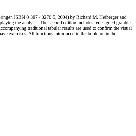
 Springer, ISBN 0-387-40270-5, 2004) by Richard M. Heiberger and
splaying the analysis. The second edition includes redesigned graphics
companying traditional tabular results are used to confirm the visual
have exercises. All functions introduced in the book are in the