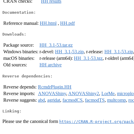
CRAN checks:
HH results
Documentation:
Reference manual:
HH.html
,
HH.pdf
Downloads:
Package source:
HH_3.1-53.tar.gz
Windows binaries:
r-devel:
HH_3.1-53.zip
, r-release:
HH_3.1-53.zip
macOS binaries:
r-release (arm64):
HH_3.1-53.tgz
, r-oldrel (arm64
Old sources:
HH archive
Reverse dependencies:
Reverse depends:
RcmdrPlugin.HH
Reverse imports:
ANOVAShiny
,
ANOVAShiny2
,
LorMe
,
microplo
Reverse suggests:
abd
,
agridat
,
facmodCS
,
facmodTS
,
multcomp
,
ro
Linking:
Please use the canonical form
https://CRAN.R-project.org/pack