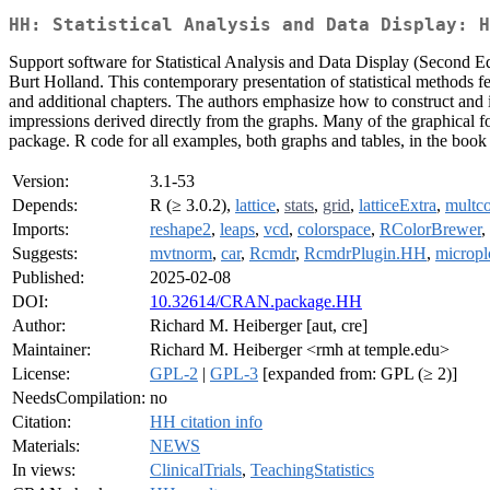
HH: Statistical Analysis and Data Display: H
Support software for Statistical Analysis and Data Display (Second 
Burt Holland. This contemporary presentation of statistical methods fe
and additional chapters. The authors emphasize how to construct and i
impressions derived directly from the graphs. Many of the graphical for
package. R code for all examples, both graphs and tables, in the book i
Version:
3.1-53
Depends:
R (≥ 3.0.2),
lattice
,
stats
,
grid
,
latticeExtra
,
multc
Imports:
reshape2
,
leaps
,
vcd
,
colorspace
,
RColorBrewer
,
Suggests:
mvtnorm
,
car
,
Rcmdr
,
RcmdrPlugin.HH
,
micropl
Published:
2025-02-08
DOI:
10.32614/CRAN.package.HH
Author:
Richard M. Heiberger [aut, cre]
Maintainer:
Richard M. Heiberger <rmh at temple.edu>
License:
GPL-2
|
GPL-3
[expanded from: GPL (≥ 2)]
NeedsCompilation:
no
Citation:
HH citation info
Materials:
NEWS
In views:
ClinicalTrials
,
TeachingStatistics