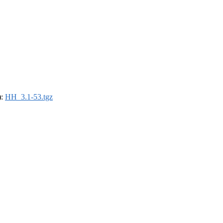
):
HH_3.1-53.tgz