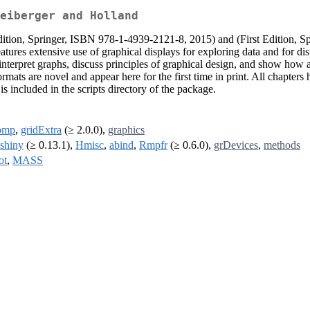
eiberger and Holland
Edition, Springer, ISBN 978-1-4939-2121-8, 2015) and (First Edition,
atures extensive use of graphical displays for exploring data and for di
nterpret graphs, discuss principles of graphical design, and show how ac
mats are novel and appear here for the first time in print. All chapters 
s included in the scripts directory of the package.
omp
,
gridExtra
(≥ 2.0.0),
graphics
shiny
(≥ 0.13.1),
Hmisc
,
abind
,
Rmpfr
(≥ 0.6.0),
grDevices
,
methods
ot
,
MASS