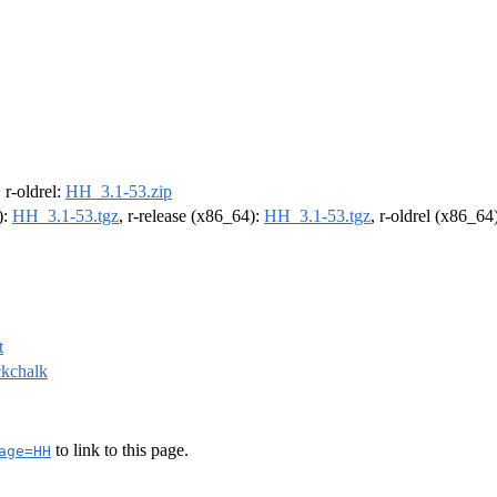
, r-oldrel:
HH_3.1-53.zip
):
HH_3.1-53.tgz
, r-release (x86_64):
HH_3.1-53.tgz
, r-oldrel (x86_64
t
ckchalk
to link to this page.
age=HH