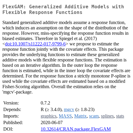
FlexGAM: Generalized Additive Models with
Flexible Response Functions
Standard generalized additive models assume a response function,
which induces an assumption on the shape of the distribution of the
response. However, miss-specifying the response function results in
biased estimates. Therefore in Spiegel et al. (2017)
<
doi:10.1007/s11222-017-9799-6
> we propose to estimate the
response function jointly with the covariate effects. This package
provides the underlying functions to estimate these generalized
additive models with flexible response functions. The estimation is
based on an iterative algorithm. In the outer loop the response
function is estimated, while in the inner loop the covariate effects are
determined. For the response function a strictly monotone P-spline is
used while the covariate effects are estimated based on a modified
Fisher-Scoring algorithm. Overall the estimation relies on the
'mgcv'-package.
Version:
0.7.2
Depends:
R (≥ 3.4.0),
mgcv
(≥ 1.8-23)
Imports:
graphics
,
MASS
,
Matrix
,
scam
,
splines
,
stats
Published:
2020-06-07
DOI:
10.32614/CRAN.package.FlexGAM