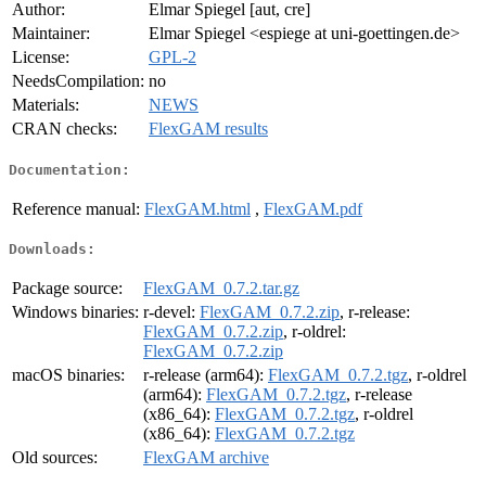
Author:
Elmar Spiegel [aut, cre]
Maintainer:
Elmar Spiegel <espiege at uni-goettingen.de>
License:
GPL-2
NeedsCompilation:
no
Materials:
NEWS
CRAN checks:
FlexGAM results
Documentation:
Reference manual:
FlexGAM.html
,
FlexGAM.pdf
Downloads:
Package source:
FlexGAM_0.7.2.tar.gz
Windows binaries:
r-devel:
FlexGAM_0.7.2.zip
, r-release:
FlexGAM_0.7.2.zip
, r-oldrel:
FlexGAM_0.7.2.zip
macOS binaries:
r-release (arm64):
FlexGAM_0.7.2.tgz
, r-oldrel
(arm64):
FlexGAM_0.7.2.tgz
, r-release
(x86_64):
FlexGAM_0.7.2.tgz
, r-oldrel
(x86_64):
FlexGAM_0.7.2.tgz
Old sources:
FlexGAM archive