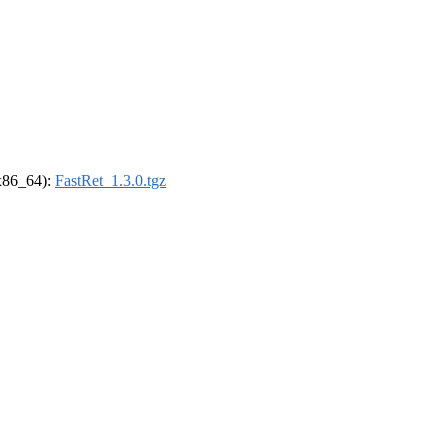
(x86_64):
FastRet_1.3.0.tgz