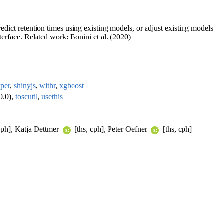
dict retention times using existing models, or adjust existing models
terface. Related work: Bonini et al. (2020)
lper
,
shinyjs
,
withr
,
xgboost
0.0),
toscutil
,
usethis
cph], Katja Dettmer
[ths, cph], Peter Oefner
[ths, cph]