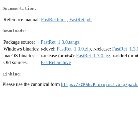
Documentation:
Reference manual:
FastRet.html
,
FastRet.pdf
Downloads:
Package source:
FastRet_1.3.0.tar.gz
Windows binaries:
r-devel:
FastRet_1.3.0.zip
, r-release:
FastRet_1.3.
macOS binaries:
r-release (arm64):
FastRet_1.3.0.tgz
, r-oldrel (ar
Old sources:
FastRet archive
Linking:
Please use the canonical form
https://CRAN.R-project.org/pack