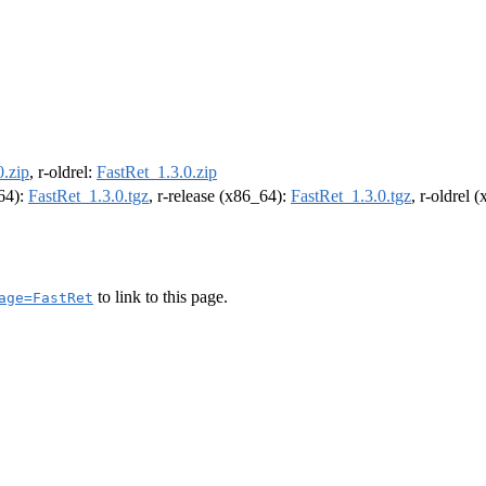
0.zip
, r-oldrel:
FastRet_1.3.0.zip
m64):
FastRet_1.3.0.tgz
, r-release (x86_64):
FastRet_1.3.0.tgz
, r-oldrel 
to link to this page.
age=FastRet