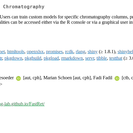
 Chromatography
Users can train custom models for specific chromatography columns, pre
ities can be accessed either via the R console or via a graphical user in
net
,
htmltools
,
openxlsx
,
promises
,
rcdk
,
rlang
,
shiny
(≥ 1.8.1),
shinyhe
tr
,
pkgdown
,
pkgbuild
,
pkgload
,
rmarkdown
,
servr
,
tibble
,
testthat
(≥ 3.
mesoeder
[aut, cph], Marian Schoen [aut, cph], Fadi Fadil
[ctb, 
m>
ng-lab.github.io/FastRet/