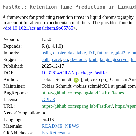
FastRet: Retention Time Prediction in Liquid
A framework for predicting retention times in liquid chromatography. 
to account for altered experimental conditions. The provided functional
<
doi:10.1021/acs.analchem.9b05765
>.
Version:
1.3.0
Depends:
R (≥ 4.1.0)
Imports:
bslib
,
cluster
,
data.table
,
DT
,
future
,
ggplot2
,
glm
Suggests:
callr
,
caret
,
cli
,
devtools
,
knitr
,
languageserver
,
lin
Published:
2025-12-17
DOI:
10.32614/CRAN.package.FastRet
Author:
Tobias Schmidt
[aut, cre, cph], Christian A
Maintainer:
Tobias Schmidt <tobias.schmidt331 at gmail.co
BugReports:
https://github.com/spang-lab/FastRet/issues
License:
GPL-3
URL:
https://github.com/spang-lab/FastRet/
,
https://spa
NeedsCompilation:
no
Language:
en-US
Materials:
README
,
NEWS
CRAN checks:
FastRet results