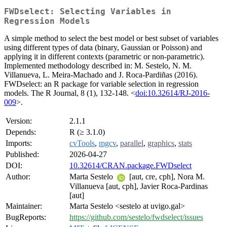
FWDselect: Selecting Variables in
Regression Models
A simple method to select the best model or best subset of variables
using different types of data (binary, Gaussian or Poisson) and
applying it in different contexts (parametric or non-parametric).
Implemented methodology described in: M. Sestelo, N. M.
Villanueva, L. Meira-Machado and J. Roca-Pardiñas (2016).
FWDselect: an R package for variable selection in regression
models. The R Journal, 8 (1), 132-148. <
doi:10.32614/RJ-2016-
009
>.
Version:
2.1.1
Depends:
R (≥ 3.1.0)
Imports:
cvTools
,
mgcv
,
parallel
,
graphics
,
stats
Published:
2026-04-27
DOI:
10.32614/CRAN.package.FWDselect
Author:
Marta Sestelo
[aut, cre, cph], Nora M.
Villanueva [aut, cph], Javier Roca-Pardinas
[aut]
Maintainer:
Marta Sestelo <sestelo at uvigo.gal>
BugReports:
https://github.com/sestelo/fwdselect/issues