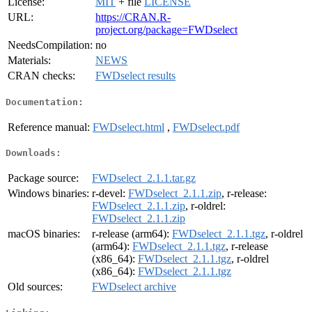
License:
MIT
+ file
LICENSE
URL:
https://CRAN.R-
project.org/package=FWDselect
NeedsCompilation:
no
Materials:
NEWS
CRAN checks:
FWDselect results
Documentation:
Reference manual:
FWDselect.html
,
FWDselect.pdf
Downloads:
Package source:
FWDselect_2.1.1.tar.gz
Windows binaries:
r-devel:
FWDselect_2.1.1.zip
, r-release:
FWDselect_2.1.1.zip
, r-oldrel:
FWDselect_2.1.1.zip
macOS binaries:
r-release (arm64):
FWDselect_2.1.1.tgz
, r-oldrel
(arm64):
FWDselect_2.1.1.tgz
, r-release
(x86_64):
FWDselect_2.1.1.tgz
, r-oldrel
(x86_64):
FWDselect_2.1.1.tgz
Old sources:
FWDselect archive