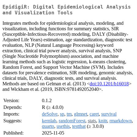
EpidigiR: Digital Epidemiological Analysis
and Visualization Tools
Integrates methods for epidemiological analysis, modeling, and
visualization, including functions for summary statistics, SIR
(Susceptible-Infectious-Recovered) modeling, DALY (Disability-
Adjusted Life Years) estimation, age standardization, diagnostic test
evaluation, NLP (Natural Language Processing) keyword
extraction, clinical trial power analysis, survival analysis, SNP
(Single Nucleotide Polymorphism) association, and machine
learning methods such as logistic regression, k-means clustering,
Random Forest, and Support Vector Machine (SVM). Includes
datasets for prevalence estimation, SIR modeling, genomic analysis,
clinical trials, DALY, diagnostic tests, and survival analysis.
Methods are based on Gelman et al. (2013) <
doi:10.1201/b16018
>
and Wickham et al. (2019, ISBN:9781492052040>.
Version:
0.1.2
Depends:
R (≥ 4.0.0)
Imports:
deSolve
,
sp
,
tm
,
glmnet
,
caret
,
survival
Suggests:
kernlab
,
randomForest
,
stats
,
knitr
,
rmarkdown
,
quarto
,
usethis
,
testthat
(≥ 3.0.0)
Published:
2025-11-05