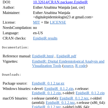
DOI:
10.32614/CRAN.package.EpidigiR
Author:
Esther Atsabina Wanjala [aut, cre]
Maintainer:
Esther Atsabina Wanjala
<digitalepidemiologist23 at gmail.com>
License:
MIT
+ file
LICENSE
NeedsCompilation:
no
Language:
en-US
CRAN checks:
EpidigiR results
Documentation:
Reference manual:
EpidigiR.html
,
EpidigiR.pdf
Vignettes:
EpidigiR: Digital Epidemiological Analysis and
Visualization Tools
(
source
,
R code
)
Downloads:
Package source:
EpidigiR_0.1.2.tar.gz
Windows binaries:
r-devel:
EpidigiR_0.1.2.zip
, r-release:
EpidigiR_0.1.2.zip
, r-oldrel:
EpidigiR_0.1.2.zip
macOS binaries:
r-release (arm64):
EpidigiR_0.1.2.tgz
, r-oldrel
(arm64):
EpidigiR_0.1.2.tgz
, r-release (x86_64):
EpidigiR_0.1.2.tgz
, r-oldrel (x86_64):