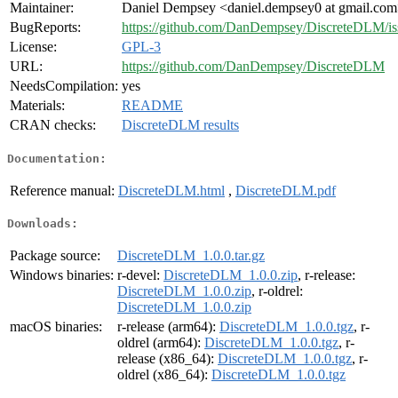
Maintainer:
Daniel Dempsey <daniel.dempsey0 at gmail.co
BugReports:
https://github.com/DanDempsey/DiscreteDLM/is
License:
GPL-3
URL:
https://github.com/DanDempsey/DiscreteDLM
NeedsCompilation:
yes
Materials:
README
CRAN checks:
DiscreteDLM results
Documentation:
Reference manual:
DiscreteDLM.html
,
DiscreteDLM.pdf
Downloads:
Package source:
DiscreteDLM_1.0.0.tar.gz
Windows binaries:
r-devel:
DiscreteDLM_1.0.0.zip
, r-release:
DiscreteDLM_1.0.0.zip
, r-oldrel:
DiscreteDLM_1.0.0.zip
macOS binaries:
r-release (arm64):
DiscreteDLM_1.0.0.tgz
, r-
oldrel (arm64):
DiscreteDLM_1.0.0.tgz
, r-
release (x86_64):
DiscreteDLM_1.0.0.tgz
, r-
oldrel (x86_64):
DiscreteDLM_1.0.0.tgz