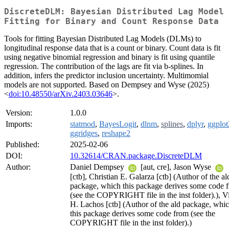
DiscreteDLM: Bayesian Distributed Lag Model
Fitting for Binary and Count Response Data
Tools for fitting Bayesian Distributed Lag Models (DLMs) to
longitudinal response data that is a count or binary. Count data is fit
using negative binomial regression and binary is fit using quantile
regression. The contribution of the lags are fit via b-splines. In
addition, infers the predictor inclusion uncertainty. Multimomial
models are not supported. Based on Dempsey and Wyse (2025)
<
doi:10.48550/arXiv.2403.03646
>.
Version:
1.0.0
Imports:
statmod
,
BayesLogit
,
dlnm
,
splines
,
dplyr
,
ggplot
ggridges
,
reshape2
Published:
2025-02-06
DOI:
10.32614/CRAN.package.DiscreteDLM
Author:
Daniel Dempsey
[aut, cre], Jason Wyse
[ctb], Christian E. Galarza [ctb] (Author of the al
package, which this package derives some code 
(see the COPYRIGHT file in the inst folder).), V
H. Lachos [ctb] (Author of the ald package, whi
this package derives some code from (see the
COPYRIGHT file in the inst folder).)