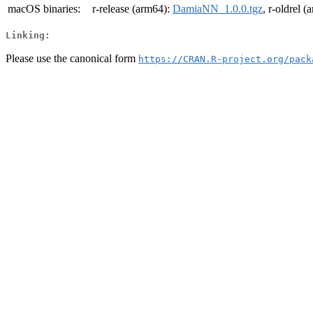
macOS binaries:
r-release (arm64):
DamiaNN_1.0.0.tgz
, r-oldrel 
Linking:
Please use the canonical form
https://CRAN.R-project.org/pack