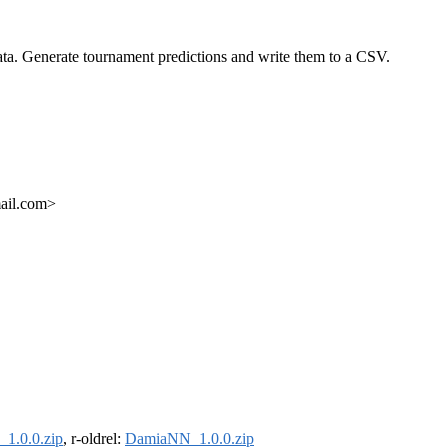
ata. Generate tournament predictions and write them to a CSV.
ail.com>
1.0.0.zip
, r-oldrel:
DamiaNN_1.0.0.zip