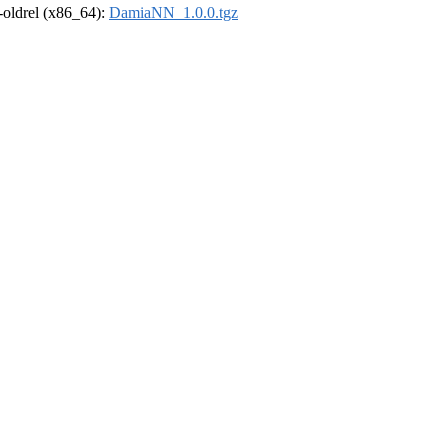
r-oldrel (x86_64):
DamiaNN_1.0.0.tgz