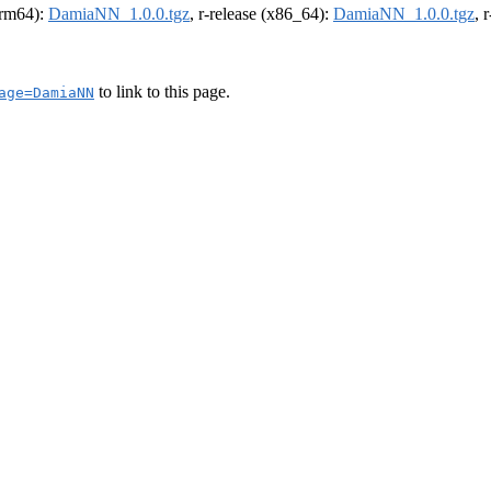
(arm64):
DamiaNN_1.0.0.tgz
, r-release (x86_64):
DamiaNN_1.0.0.tgz
, 
to link to this page.
age=DamiaNN