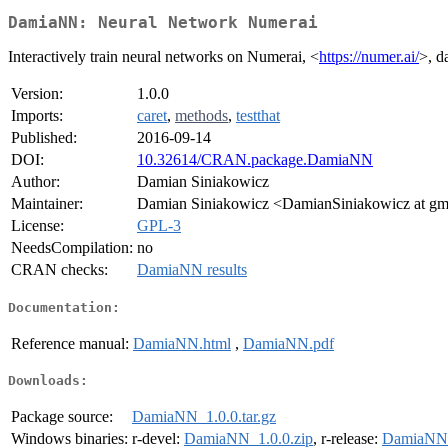
DamiaNN: Neural Network Numerai
Interactively train neural networks on Numerai, <
https://numer.ai/
>, d
Version:
1.0.0
Imports:
caret
,
methods
,
testthat
Published:
2016-09-14
DOI:
10.32614/CRAN.package.DamiaNN
Author:
Damian Siniakowicz
Maintainer:
Damian Siniakowicz <DamianSiniakowicz at gm
License:
GPL-3
NeedsCompilation:
no
CRAN checks:
DamiaNN results
Documentation:
Reference manual:
DamiaNN.html
,
DamiaNN.pdf
Downloads:
Package source:
DamiaNN_1.0.0.tar.gz
Windows binaries:
r-devel:
DamiaNN_1.0.0.zip
, r-release:
DamiaNN_