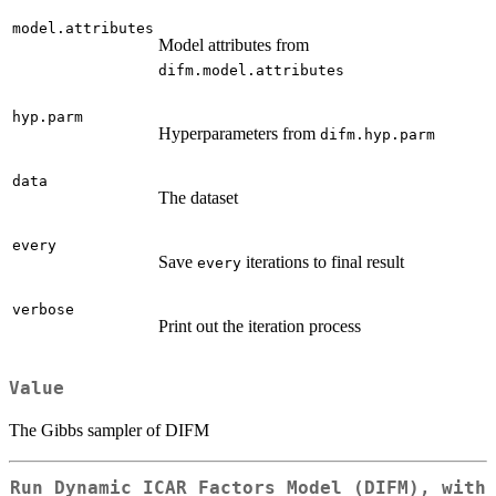
model.attributes
Model attributes from
difm.model.attributes
hyp.parm
Hyperparameters from
difm.hyp.parm
data
The dataset
every
Save
iterations to final result
every
verbose
Print out the iteration process
Value
The Gibbs sampler of DIFM
Run Dynamic ICAR Factors Model (DIFM), with