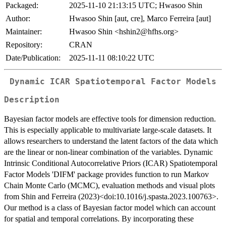
Packaged:
2025-11-10 21:13:15 UTC; Hwasoo Shin
Author:
Hwasoo Shin [aut, cre], Marco Ferreira [aut]
Maintainer:
Hwasoo Shin <hshin2@hfhs.org>
Repository:
CRAN
Date/Publication:
2025-11-11 08:10:22 UTC
Dynamic ICAR Spatiotemporal Factor Models
Description
Bayesian factor models are effective tools for dimension reduction.
This is especially applicable to multivariate large-scale datasets. It
allows researchers to understand the latent factors of the data which
are the linear or non-linear combination of the variables. Dynamic
Intrinsic Conditional Autocorrelative Priors (ICAR) Spatiotemporal
Factor Models 'DIFM' package provides function to run Markov
Chain Monte Carlo (MCMC), evaluation methods and visual plots
from Shin and Ferreira (2023)<doi:10.1016/j.spasta.2023.100763>.
Our method is a class of Bayesian factor model which can account
for spatial and temporal correlations. By incorporating these