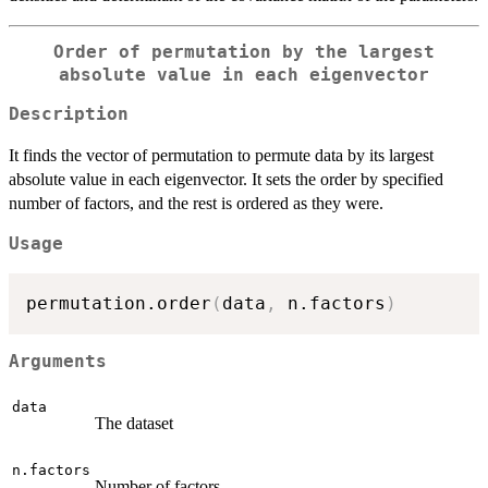
Order of permutation by the largest
absolute value in each eigenvector
Description
It finds the vector of permutation to permute data by its largest
absolute value in each eigenvector. It sets the order by specified
number of factors, and the rest is ordered as they were.
Usage
permutation.order
(
data
,
 n.factors
)
Arguments
data
The dataset
n.factors
Number of factors