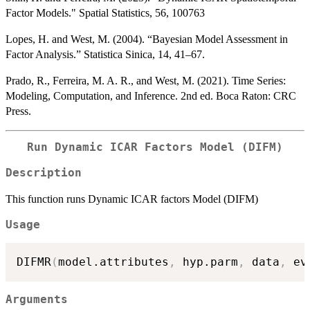
Factor Models." Spatial Statistics, 56, 100763
Lopes, H. and West, M. (2004). “Bayesian Model Assessment in
Factor Analysis.” Statistica Sinica, 14, 41–67.
Prado, R., Ferreira, M. A. R., and West, M. (2021). Time Series:
Modeling, Computation, and Inference. 2nd ed. Boca Raton: CRC
Press.
Run Dynamic ICAR Factors Model (DIFM)
Description
This function runs Dynamic ICAR factors Model (DIFM)
Usage
DIFMR
(
model.attributes
,
 hyp.parm
,
 data
,
 ev
Arguments