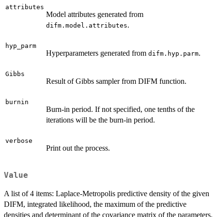
attributes
Model attributes generated from
.
difm.model.attributes
hyp_parm
Hyperparameters generated from
.
difm.hyp.parm
Gibbs
Result of Gibbs sampler from DIFM function.
burnin
Burn-in period. If not specified, one tenths of the
iterations will be the burn-in period.
verbose
Print out the process.
Value
A list of 4 items: Laplace-Metropolis predictive density of the given
DIFM, integrated likelihood, the maximum of the predictive
densities and determinant of the covariance matrix of the parameters.