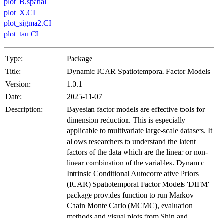
plot_B.spatial
plot_X.CI
plot_sigma2.CI
plot_tau.CI
Type:
Package
Title:
Dynamic ICAR Spatiotemporal Factor Models
Version:
1.0.1
Date:
2025-11-07
Description:
Bayesian factor models are effective tools for
dimension reduction. This is especially
applicable to multivariate large-scale datasets. It
allows researchers to understand the latent
factors of the data which are the linear or non-
linear combination of the variables. Dynamic
Intrinsic Conditional Autocorrelative Priors
(ICAR) Spatiotemporal Factor Models 'DIFM'
package provides function to run Markov
Chain Monte Carlo (MCMC), evaluation
methods and visual plots from Shin and