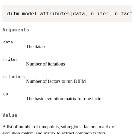
difm.model.attributes
(
data
,
 n.iter
,
 n.fact
Arguments
data
The dataset
n.iter
Number of iterations
n.factors
Number of factors to run DIFM
G0
The basic evolution matrix for one factor
Value
A list of number of timepoints, subregions, factors, matrix of
evolution matrix, and matrix to extract common factors.