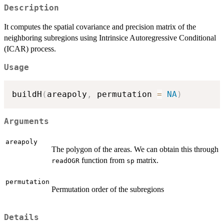
Description
It computes the spatial covariance and precision matrix of the
neighboring subregions using Intrinsice Autoregressive Conditional
(ICAR) process.
Usage
buildH
(
areapoly
,
 permutation 
=
NA
)
Arguments
areapoly
The polygon of the areas. We can obtain this through
function from
matrix.
readOGR
sp
permutation
Permutation order of the subregions
Details