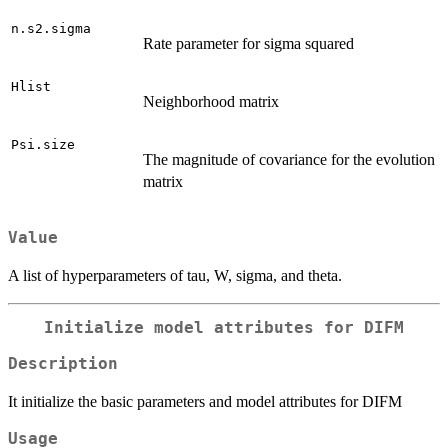
n.s2.sigma
Rate parameter for sigma squared
Hlist
Neighborhood matrix
Psi.size
The magnitude of covariance for the evolution
matrix
Value
A list of hyperparameters of tau, W, sigma, and theta.
Initialize model attributes for DIFM
Description
It initialize the basic parameters and model attributes for DIFM
Usage