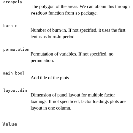
areapoly
The polygon of the areas. We can obtain this through
function from
package.
readOGR
sp
burnin
Number of burn-in. If not specified, it uses the first
tenths as burn-in period.
permutation
Permutation of variables. If not specified, no
permutation.
main.bool
Add title of the plots.
layout.dim
Dimension of panel layout for multiple factor
loadings. If not specificed, factor loadings plots are
layout in one column.
Value