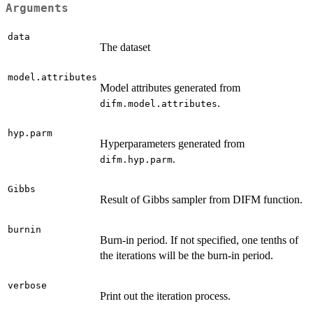
Arguments
data
The dataset
model.attributes
Model attributes generated from
.
difm.model.attributes
hyp.parm
Hyperparameters generated from
.
difm.hyp.parm
Gibbs
Result of Gibbs sampler from DIFM function.
burnin
Burn-in period. If not specified, one tenths of
the iterations will be the burn-in period.
verbose
Print out the iteration process.