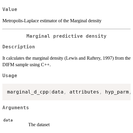
Value
Metropolis-Laplace estimator of the Marginal density
Marginal predictive density
Description
It calculates the marginal density (Lewis and Raftery, 1997) from the
DIFM sample using C++.
Usage
marginal_d_cpp
(
data
,
 attributes
,
 hyp_parm
,
Arguments
data
The dataset