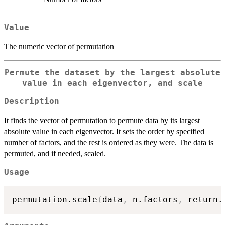
Value
The numeric vector of permutation
Permute the dataset by the largest absolute
value in each eigenvector, and scale
Description
It finds the vector of permutation to permute data by its largest
absolute value in each eigenvector. It sets the order by specified
number of factors, and the rest is ordered as they were. The data is
permuted, and if needed, scaled.
Usage
permutation.scale
(
data
,
 n.factors
,
 return.