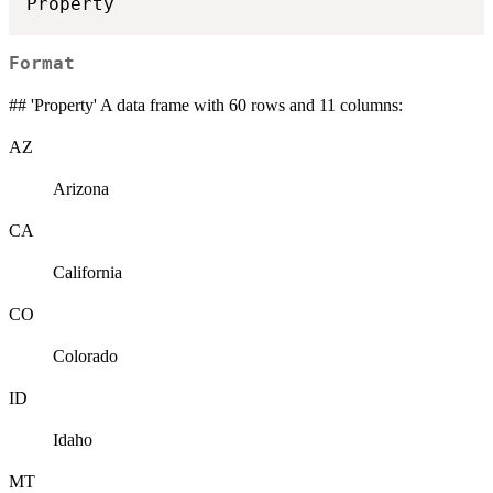
Format
## 'Property' A data frame with 60 rows and 11 columns:
AZ
Arizona
CA
California
CO
Colorado
ID
Idaho
MT