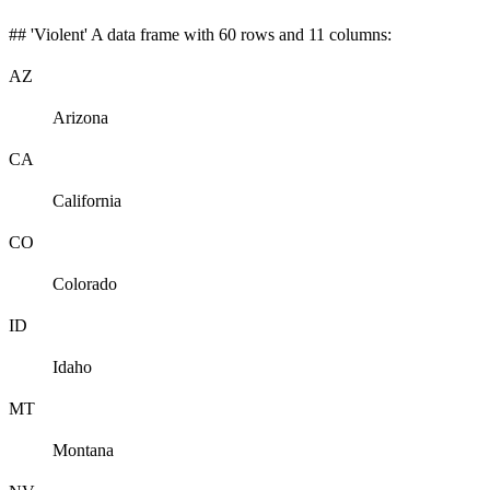
## 'Violent' A data frame with 60 rows and 11 columns:
AZ
Arizona
CA
California
CO
Colorado
ID
Idaho
MT
Montana