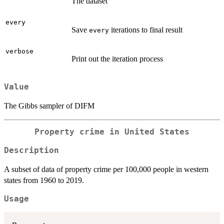
The dataset
every
Save
iterations to final result
every
verbose
Print out the iteration process
Value
The Gibbs sampler of DIFM
Property crime in United States
Description
A subset of data of property crime per 100,000 people in western
states from 1960 to 2019.
Usage