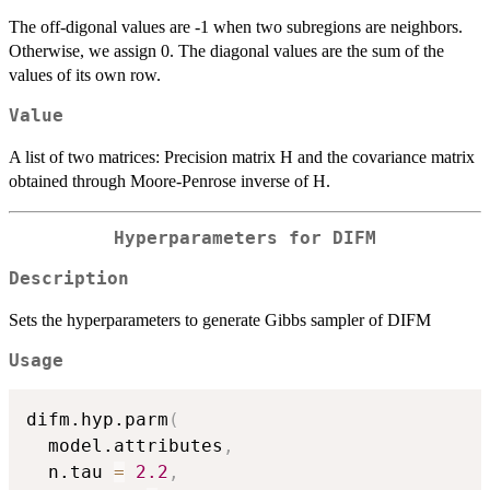
The off-digonal values are -1 when two subregions are neighbors.
Otherwise, we assign 0. The diagonal values are the sum of the
values of its own row.
Value
A list of two matrices: Precision matrix H and the covariance matrix
obtained through Moore-Penrose inverse of H.
Hyperparameters for DIFM
Description
Sets the hyperparameters to generate Gibbs sampler of DIFM
Usage
difm.hyp.parm
(
  model.attributes
,
  n.tau 
=
2.2
,