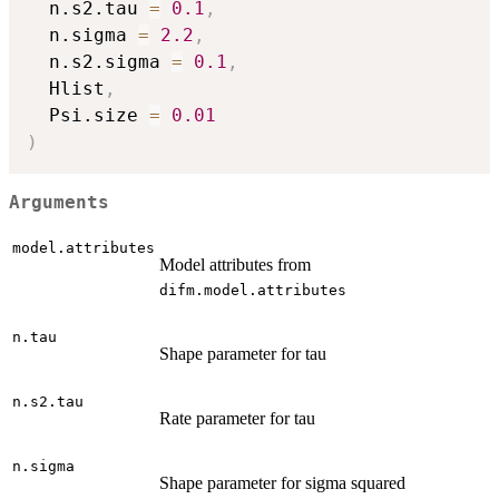
  n.s2.tau 
=
0.1
,
  n.sigma 
=
2.2
,
  n.s2.sigma 
=
0.1
,
  Hlist
,
  Psi.size 
=
0.01
)
Arguments
model.attributes
Model attributes from
difm.model.attributes
n.tau
Shape parameter for tau
n.s2.tau
Rate parameter for tau
n.sigma
Shape parameter for sigma squared