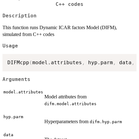
C++ codes
Description
This function runs Dynamic ICAR factors Model (DIFM),
simulated from C++ codes
Usage
DIFMcpp
(
model.attributes
,
 hyp.parm
,
 data
,
 
Arguments
model.attributes
Model attributes from
difm.model.attributes
hyp.parm
Hyperparameters from
difm.hyp.parm
data