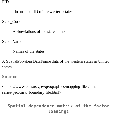
FID
The number ID of the western states
State_Code
Abbreviations of the state names
State_Name
Names of the states
A SpatialPolygonsDataFrame data of the western states in United
States
Source
<https://www.census.gov/geographies/mapping-files/time-
series/geo/carto-boundary-file.html>
Spatial dependence matrix of the factor
loadings