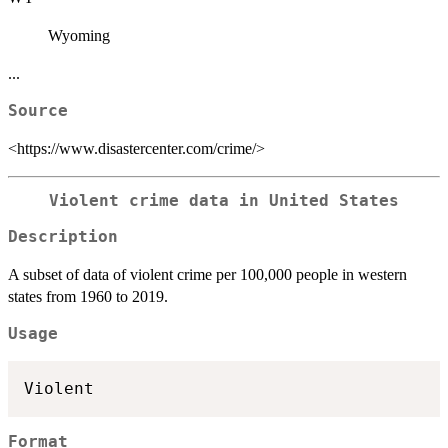
Wyoming
...
Source
<https://www.disastercenter.com/crime/>
Violent crime data in United States
Description
A subset of data of violent crime per 100,000 people in western
states from 1960 to 2019.
Usage
Format