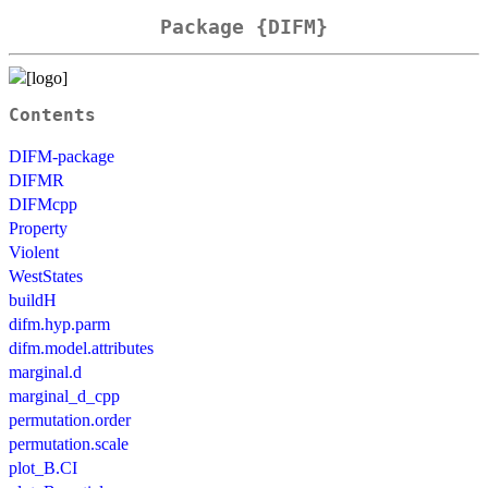
Package {DIFM}
Contents
DIFM-package
DIFMR
DIFMcpp
Property
Violent
WestStates
buildH
difm.hyp.parm
difm.model.attributes
marginal.d
marginal_d_cpp
permutation.order
permutation.scale
plot_B.CI