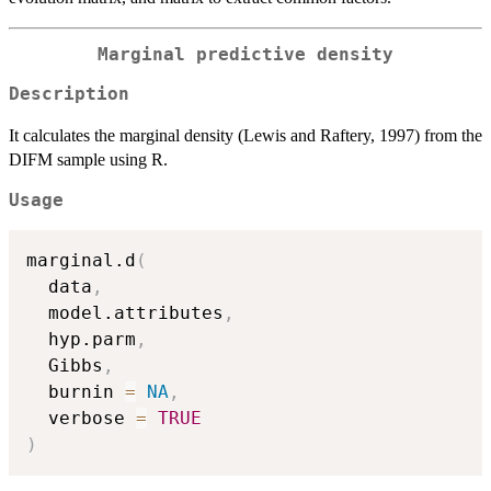
Marginal predictive density
Description
It calculates the marginal density (Lewis and Raftery, 1997) from the
DIFM sample using R.
Usage
marginal.d
(
  data
,
  model.attributes
,
  hyp.parm
,
  Gibbs
,
  burnin 
=
NA
,
  verbose 
=
TRUE
)