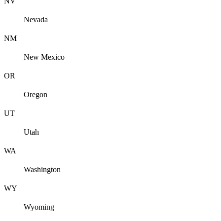
NV
Nevada
NM
New Mexico
OR
Oregon
UT
Utah
WA
Washington
WY
Wyoming