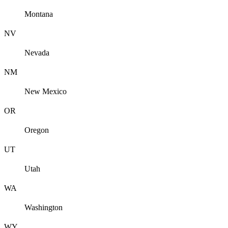
Montana
NV
Nevada
NM
New Mexico
OR
Oregon
UT
Utah
WA
Washington
WY