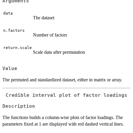
Arguments
data
The dataset
n.factors
Number of factors
return.scale
Scale data after permutation
Value
The permuted and standardized dataset, either in matrix or array.
Credible interval plot of factor loadings
Description
The functions builds a column-wise plots of factor loadings. The
parameters fixed at 1 are displayed with red dashed vertical lines.