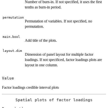
Number of burn-in. If not specified, it uses the first
tenths as burn-in period.
permutation
Permutation of variables. If not specified, no
permutation.
main.bool
Add title of the plots.
layout.dim
Dimension of panel layout for multiple factor
loadings. If not specificed, factor loadings plots are
layout in one column.
Value
Factor loadings credible interval plots
Spatial plots of factor loadings