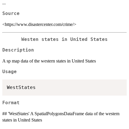
...
Source
<https://www.disastercenter.com/crime/>
Westen states in United States
Description
A sp map data of the western states in United States
Usage
Format
## 'WestStates' A SpatialPolygonsDataFrame data of the western
states in United States