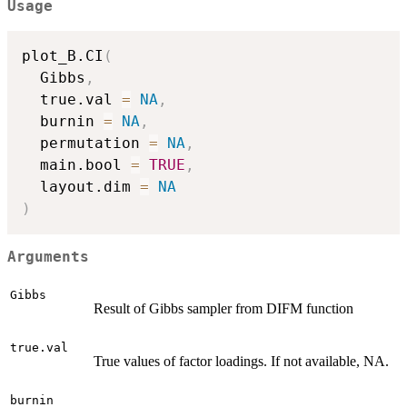
Usage
plot_B.CI
(
  Gibbs
,
  true.val 
=
NA
,
  burnin 
=
NA
,
  permutation 
=
NA
,
  main.bool 
=
TRUE
,
  layout.dim 
=
NA
)
Arguments
Gibbs
Result of Gibbs sampler from DIFM function
true.val
True values of factor loadings. If not available, NA.
burnin