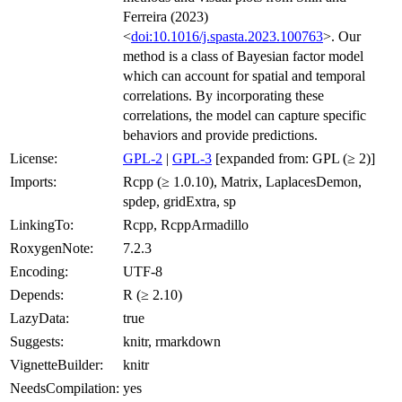
Ferreira (2023)
<
doi:10.1016/j.spasta.2023.100763
>. Our
method is a class of Bayesian factor model
which can account for spatial and temporal
correlations. By incorporating these
correlations, the model can capture specific
behaviors and provide predictions.
License:
GPL-2
|
GPL-3
[expanded from: GPL (≥ 2)]
Imports:
Rcpp (≥ 1.0.10), Matrix, LaplacesDemon,
spdep, gridExtra, sp
LinkingTo:
Rcpp, RcppArmadillo
RoxygenNote:
7.2.3
Encoding:
UTF-8
Depends:
R (≥ 2.10)
LazyData:
true
Suggests:
knitr, rmarkdown
VignetteBuilder:
knitr
NeedsCompilation:
yes