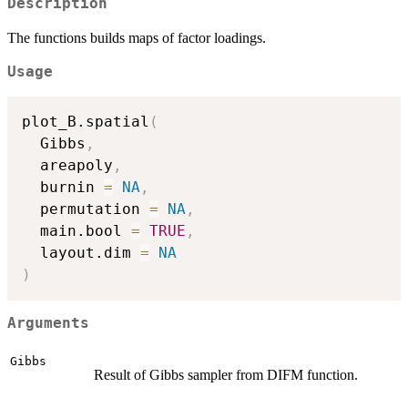
Description
The functions builds maps of factor loadings.
Usage
plot_B.spatial
(
  Gibbs
,
  areapoly
,
  burnin 
=
NA
,
  permutation 
=
NA
,
  main.bool 
=
TRUE
,
  layout.dim 
=
NA
)
Arguments
Gibbs
Result of Gibbs sampler from DIFM function.