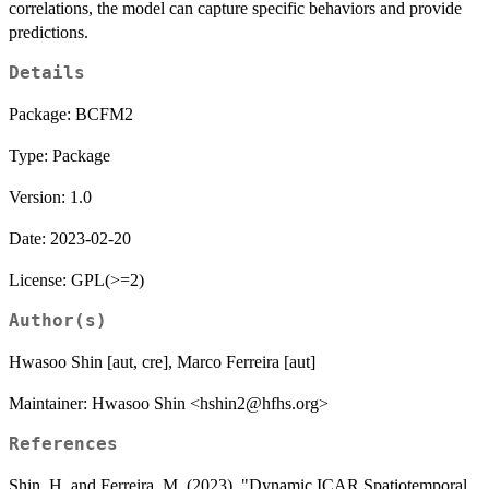
correlations, the model can capture specific behaviors and provide
predictions.
Details
Package: BCFM2
Type: Package
Version: 1.0
Date: 2023-02-20
License: GPL(>=2)
Author(s)
Hwasoo Shin [aut, cre], Marco Ferreira [aut]
Maintainer: Hwasoo Shin <hshin2@hfhs.org>
References
Shin, H. and Ferreira, M. (2023). "Dynamic ICAR Spatiotemporal