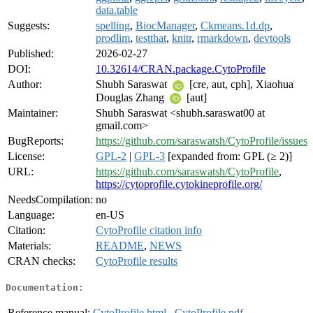
data.table
Suggests:
spelling
,
BiocManager
,
Ckmeans.1d.dp
,
prodlim
,
testthat
,
knitr
,
rmarkdown
,
devtools
Published:
2026-02-27
DOI:
10.32614/CRAN.package.CytoProfile
Author:
Shubh Saraswat
[cre, aut, cph], Xiaohua
Douglas Zhang
[aut]
Maintainer:
Shubh Saraswat <shubh.saraswat00 at
gmail.com>
BugReports:
https://github.com/saraswatsh/CytoProfile/issues
License:
GPL-2
|
GPL-3
[expanded from: GPL (≥ 2)]
URL:
https://github.com/saraswatsh/CytoProfile
,
https://cytoprofile.cytokineprofile.org/
NeedsCompilation:
no
Language:
en-US
Citation:
CytoProfile citation info
Materials:
README
,
NEWS
CRAN checks:
CytoProfile results
Documentation:
Reference manual:
CytoProfile.html
,
CytoProfile.pdf