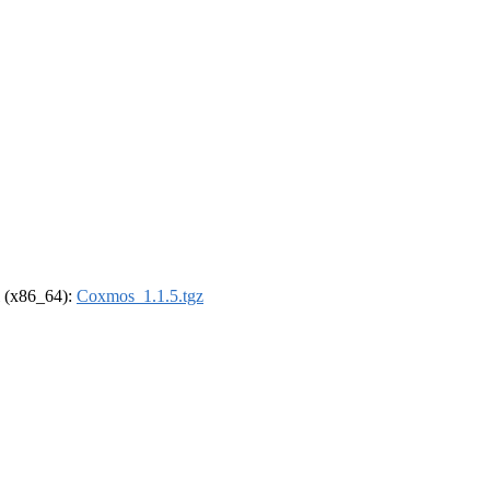
el (x86_64):
Coxmos_1.1.5.tgz