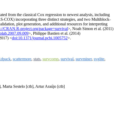
ated from the classical Cox regression to newest analysis, including
S-COX) incorporating three distinct strategies, and two Multiblock-
ation, plot generation, and additional resources for interpreting
s://CRAN.R-project.org/package=survival
>, Noah Simon et al. (2011)
molab.2007.09.009
>, Philippe Bastien et al. (2014)
(2017) <
doi:10.1371/journal.pcbi.1005752
>.
Rdpack
,
scattermore
,
stats
,
survcomp
,
survival
,
survminer
,
svglite
,
 Marta Sestelo [ctb], Artur Araújo [ctb]