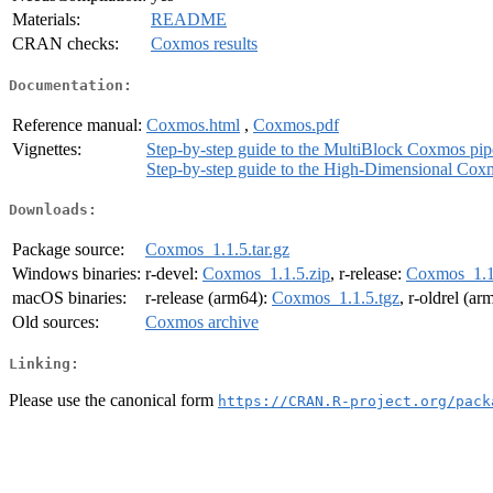
Materials:
README
CRAN checks:
Coxmos results
Documentation:
Reference manual:
Coxmos.html
,
Coxmos.pdf
Vignettes:
Step-by-step guide to the MultiBlock Coxmos pip
Step-by-step guide to the High-Dimensional Cox
Downloads:
Package source:
Coxmos_1.1.5.tar.gz
Windows binaries:
r-devel:
Coxmos_1.1.5.zip
, r-release:
Coxmos_1.1
macOS binaries:
r-release (arm64):
Coxmos_1.1.5.tgz
, r-oldrel (a
Old sources:
Coxmos archive
Linking:
Please use the canonical form
https://CRAN.R-project.org/pack