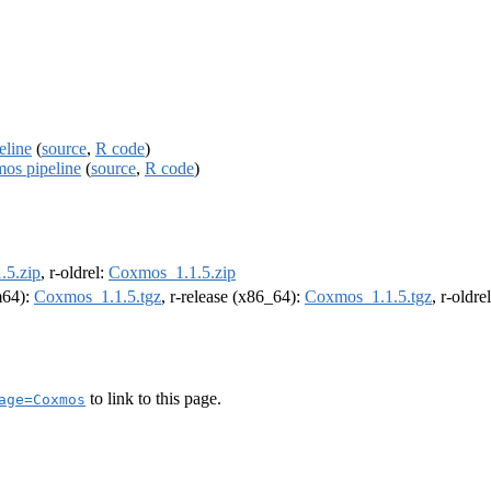
eline
(
source
,
R code
)
mos pipeline
(
source
,
R code
)
.5.zip
, r-oldrel:
Coxmos_1.1.5.zip
rm64):
Coxmos_1.1.5.tgz
, r-release (x86_64):
Coxmos_1.1.5.tgz
, r-oldr
to link to this page.
age=Coxmos