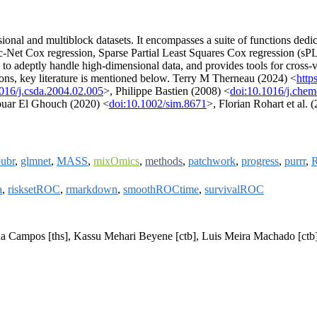
onal and multiblock datasets. It encompasses a suite of functions dedic
-Net Cox regression, Sparse Partial Least Squares Cox regression (sPL
deptly handle high-dimensional data, and provides tools for cross-valid
tions, key literature is mentioned below. Terry M Therneau (2024) <
http
016/j.csda.2004.02.005
>, Philippe Bastien (2008) <
doi:10.1016/j.che
uar El Ghouch (2020) <
doi:10.1002/sim.8671
>, Florian Rohart et al. 
ubr
,
glmnet
,
MASS
,
mixOmics
,
methods
,
patchwork
,
progress
,
purrr
,
a
,
risksetROC
,
rmarkdown
,
smoothROCtime
,
survivalROC
na Campos [ths], Kassu Mehari Beyene [ctb], Luis Meira Machado [ctb],