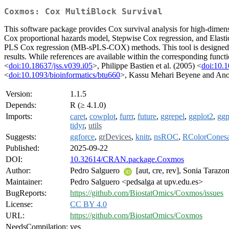
Coxmos: Cox MultiBlock Survival
This software package provides Cox survival analysis for high-dimensi
Cox proportional hazards model, Stepwise Cox regression, and Elastic
PLS Cox regression (MB-sPLS-COX) methods. This tool is designed to a
results. While references are available within the corresponding func
<
doi:10.18637/jss.v039.i05
>, Philippe Bastien et al. (2005) <
doi:10.1
<
doi:10.1093/bioinformatics/btu660
>, Kassu Mehari Beyene and Ano
Version:
1.1.5
Depends:
R (≥ 4.1.0)
Imports:
caret
,
cowplot
,
furrr
,
future
,
ggrepel
,
ggplot2
,
ggp
tidyr
,
utils
Suggests:
ggforce
,
grDevices
,
knitr
,
nsROC
,
RColorCones
Published:
2025-09-22
DOI:
10.32614/CRAN.package.Coxmos
Author:
Pedro Salguero
[aut, cre, rev], Sonia Tarazo
Maintainer:
Pedro Salguero <pedsalga at upv.edu.es>
BugReports:
https://github.com/BiostatOmics/Coxmos/issues
License:
CC BY 4.0
URL:
https://github.com/BiostatOmics/Coxmos
NeedsCompilation:
yes