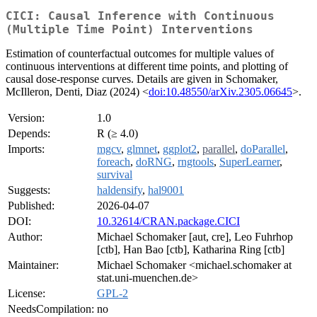
CICI: Causal Inference with Continuous
(Multiple Time Point) Interventions
Estimation of counterfactual outcomes for multiple values of
continuous interventions at different time points, and plotting of
causal dose-response curves. Details are given in Schomaker,
McIlleron, Denti, Diaz (2024) <
doi:10.48550/arXiv.2305.06645
>.
Version:
1.0
Depends:
R (≥ 4.0)
Imports:
mgcv
,
glmnet
,
ggplot2
,
parallel
,
doParallel
,
foreach
,
doRNG
,
rngtools
,
SuperLearner
,
survival
Suggests:
haldensify
,
hal9001
Published:
2026-04-07
DOI:
10.32614/CRAN.package.CICI
Author:
Michael Schomaker [aut, cre], Leo Fuhrhop
[ctb], Han Bao [ctb], Katharina Ring [ctb]
Maintainer:
Michael Schomaker <michael.schomaker at
stat.uni-muenchen.de>
License:
GPL-2
NeedsCompilation:
no