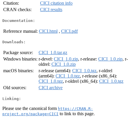
Citation:
CICI citation info
CRAN checks:
CICI results
Documentation:
Reference manual:
CICI.html
,
CICI.pdf
Downloads:
Package source:
CICI_1.0.tar.gz
Windows binaries:
r-devel:
CICI_1.0.zip
, r-release:
CICI_1.0.zip
, r-
oldrel:
CICI_1.0.zip
macOS binaries:
r-release (arm64):
CICI_1.0.tgz
, r-oldrel
(arm64):
CICI_1.0.tgz
, r-release (x86_64):
CICI_1.0.tgz
, r-oldrel (x86_64):
CICI_1.0.tgz
Old sources:
CICI archive
Linking:
Please use the canonical form
https://CRAN.R-
to link to this page.
project.org/package=CICI