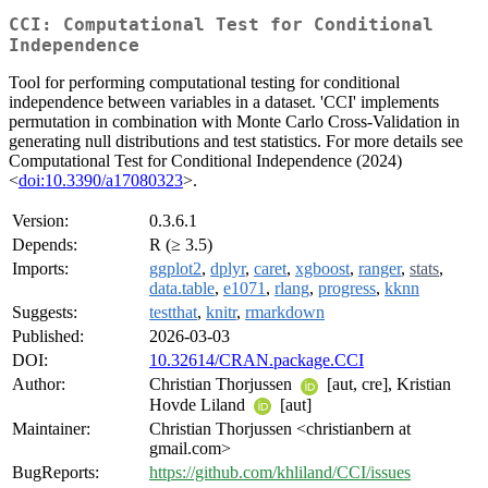
CCI: Computational Test for Conditional
Independence
Tool for performing computational testing for conditional
independence between variables in a dataset. 'CCI' implements
permutation in combination with Monte Carlo Cross-Validation in
generating null distributions and test statistics. For more details see
Computational Test for Conditional Independence (2024)
<
doi:10.3390/a17080323
>.
Version:
0.3.6.1
Depends:
R (≥ 3.5)
Imports:
ggplot2
,
dplyr
,
caret
,
xgboost
,
ranger
,
stats
,
data.table
,
e1071
,
rlang
,
progress
,
kknn
Suggests:
testthat
,
knitr
,
rmarkdown
Published:
2026-03-03
DOI:
10.32614/CRAN.package.CCI
Author:
Christian Thorjussen
[aut, cre], Kristian
Hovde Liland
[aut]
Maintainer:
Christian Thorjussen <christianbern at
gmail.com>
BugReports:
https://github.com/khliland/CCI/issues