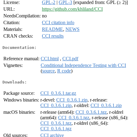
License:
GPL-2
|
GPL-3
[expanded from: GPL (≥ 2)]
URL:
https://github.com/khliland/CCI
NeedsCompilation:
no
Citation:
CCI citation info
Materials:
README
,
NEWS
CRAN checks:
CCI results
Documentation:
Reference manual:
CCI.html
,
CCI.pdf
Vignettes:
Conditional Independence Testing with CCI
(
source
,
R code
)
Downloads:
Package source:
CCI_0.3.6.1.tar.gz
Windows binaries:
r-devel:
CCI_0.3.6.1.zip
, r-release:
CCI_0.3.6.1.zip
, r-oldrel:
CCI_0.3.6.1.zip
macOS binaries:
r-release (arm64):
CCI_0.3.6.1.tgz
, r-oldrel
(arm64):
CCI_0.3.6.1.tgz
, r-release (x86_64):
CCI_0.3.6.1.tgz
, r-oldrel (x86_64):
CCI_0.3.6.1.tgz
Old sources:
CCI archive