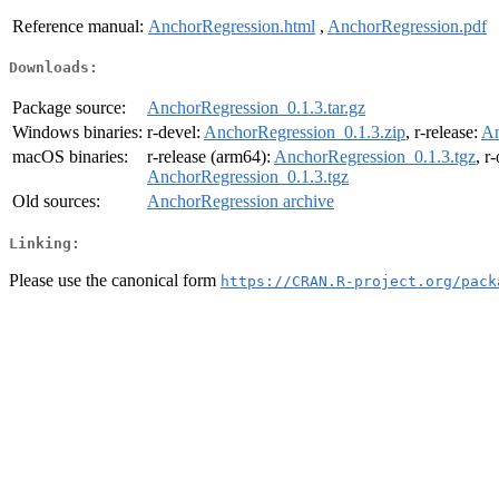
Reference manual:
AnchorRegression.html
,
AnchorRegression.pdf
Downloads:
Package source:
AnchorRegression_0.1.3.tar.gz
Windows binaries:
r-devel:
AnchorRegression_0.1.3.zip
, r-release:
An
macOS binaries:
r-release (arm64):
AnchorRegression_0.1.3.tgz
, r
AnchorRegression_0.1.3.tgz
Old sources:
AnchorRegression archive
Linking:
Please use the canonical form
https://CRAN.R-project.org/pack