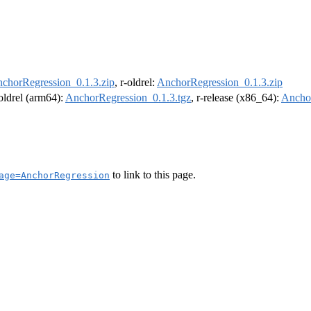
chorRegression_0.1.3.zip
, r-oldrel:
AnchorRegression_0.1.3.zip
-oldrel (arm64):
AnchorRegression_0.1.3.tgz
, r-release (x86_64):
Anchor
to link to this page.
age=AnchorRegression