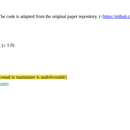
 code is adapted from the original paper repository. (<
https://github
v
(≥ 1.0)
[email to maintainer is undeliverable]
ssues