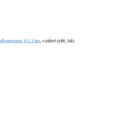
Regression_0.1.3.tgz
, r-oldrel (x86_64):