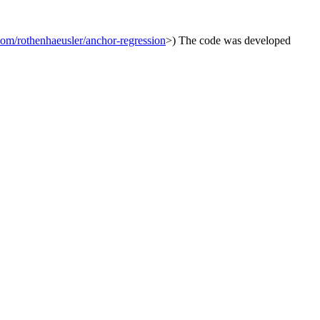
.com/rothenhaeusler/anchor-regression
>) The code was developed