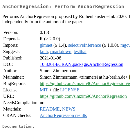
AnchorRegression: Perform AnchorRegression
Performs AnchorRegression proposed by Rothenhäusler et al. 2020. The
independently from the authors of the paper.
Version:
0.1.3
Depends:
R (≥ 2.0.0)
Imports:
glmnet
(≥ 1.4),
selectiveInference
(≥ 1.0.0),
mgc
Suggests:
knitr
,
rmarkdown
,
testthat
Published:
2021-01-06
DOI:
10.32614/CRAN.package.AnchorRegression
Author:
Simon Zimmermann
Maintainer:
Simon Zimmermann <zimmersi at hu-berlin.de>
BugReports:
https://github.com/simzim96/AnchorRegression/i
License:
MIT
+ file
LICENSE
URL:
https://github.com/simzim96/AnchorRegression
NeedsCompilation:
no
Materials:
README
,
NEWS
CRAN checks:
AnchorRegression results
Documentation: