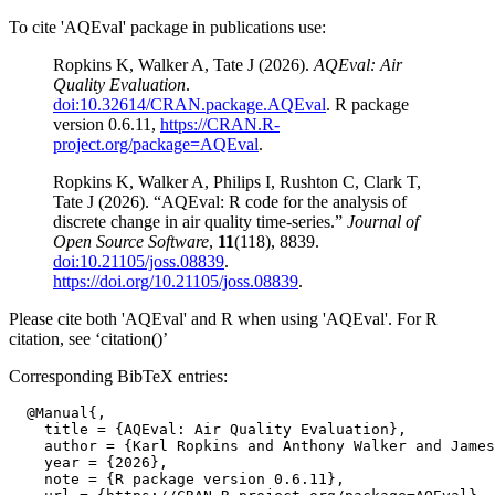
To cite 'AQEval' package in publications use:
Ropkins K, Walker A, Tate J (2026).
AQEval: Air
Quality Evaluation
.
doi:10.32614/CRAN.package.AQEval
. R package
version 0.6.11,
https://CRAN.R-
project.org/package=AQEval
.
Ropkins K, Walker A, Philips I, Rushton C, Clark T,
Tate J (2026). “AQEval: R code for the analysis of
discrete change in air quality time-series.”
Journal of
Open Source Software
,
11
(118), 8839.
doi:10.21105/joss.08839
.
https://doi.org/10.21105/joss.08839
.
Please cite both 'AQEval' and R when using 'AQEval'. For R
citation, see ‘citation()’
Corresponding BibTeX entries:
  @Manual{,

    title = {AQEval: Air Quality Evaluation},

    author = {Karl Ropkins and Anthony Walker and James
    year = {2026},

    note = {R package version 0.6.11},
