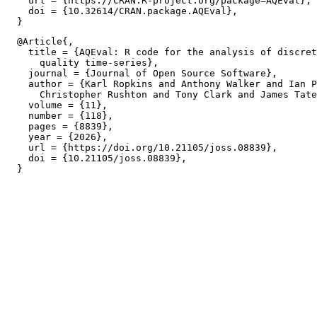
    url = {https://CRAN.R-project.org/package=AQEval},

    doi = {10.32614/CRAN.package.AQEval},

  @Article{,

    title = {AQEval: R code for the analysis of discret
      quality time-series},

    journal = {Journal of Open Source Software},

    author = {Karl Ropkins and Anthony Walker and Ian P
      Christopher Rushton and Tony Clark and James Tate
    volume = {11},

    number = {118},

    pages = {8839},

    year = {2026},

    url = {https://doi.org/10.21105/joss.08839},

    doi = {10.21105/joss.08839},
