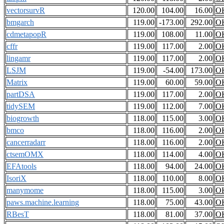
vectorsurvR
120.00
104.00
16.00
O
bmgarch
119.00
-173.00
292.00
O
cdmetapopR
119.00
108.00
11.00
O
cffr
119.00
117.00
2.00
O
lingamr
119.00
117.00
2.00
O
LSJM
119.00
-54.00
173.00
O
Matrix
119.00
60.00
59.00
O
partDSA
119.00
117.00
2.00
O
tidySEM
119.00
112.00
7.00
O
biogrowth
118.00
115.00
3.00
O
bmco
118.00
116.00
2.00
O
cancerradarr
118.00
116.00
2.00
O
ctsemOMX
118.00
114.00
4.00
O
EFAtools
118.00
94.00
24.00
O
IsoriX
118.00
110.00
8.00
O
manymome
118.00
115.00
3.00
O
paws.machine.learning
118.00
75.00
43.00
O
RBesT
118.00
81.00
37.00
O