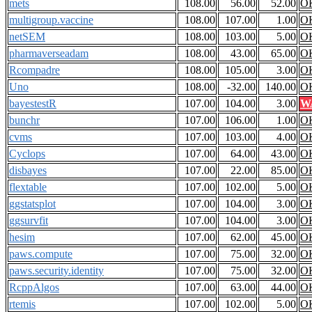
mets
108.00
56.00
52.00
O
multigroup.vaccine
108.00
107.00
1.00
O
netSEM
108.00
103.00
5.00
O
pharmaverseadam
108.00
43.00
65.00
O
Rcompadre
108.00
105.00
3.00
O
Uno
108.00
-32.00
140.00
O
bayestestR
107.00
104.00
3.00
W
bunchr
107.00
106.00
1.00
O
cvms
107.00
103.00
4.00
O
Cyclops
107.00
64.00
43.00
O
disbayes
107.00
22.00
85.00
O
flextable
107.00
102.00
5.00
O
ggstatsplot
107.00
104.00
3.00
O
ggsurvfit
107.00
104.00
3.00
O
hesim
107.00
62.00
45.00
O
paws.compute
107.00
75.00
32.00
O
paws.security.identity
107.00
75.00
32.00
O
RcppAlgos
107.00
63.00
44.00
O
rtemis
107.00
102.00
5.00
O