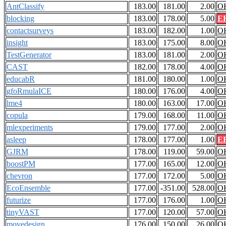
AntClassify
183.00
181.00
2.00
O
blocking
183.00
178.00
5.00
E
contactsurveys
183.00
182.00
1.00
O
insight
183.00
175.00
8.00
O
TestGenerator
183.00
181.00
2.00
O
CAST
182.00
178.00
4.00
O
educabR
181.00
180.00
1.00
O
gfoRmulaICE
180.00
176.00
4.00
O
lme4
180.00
163.00
17.00
O
copula
179.00
168.00
11.00
O
mlexperiments
179.00
177.00
2.00
O
asleep
178.00
177.00
1.00
E
GJRM
178.00
119.00
59.00
O
boostPM
177.00
165.00
12.00
O
chevron
177.00
172.00
5.00
O
EcoEnsemble
177.00
-351.00
528.00
O
futurize
177.00
176.00
1.00
O
tinyVAST
177.00
120.00
57.00
O
movedesign
176.00
150.00
26.00
O