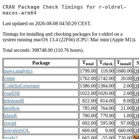
CRAN Package Check Timings for r-oldrel-
macos-arm64
Last updated on 2026-08-08 04:50:29 CEST.
Timings for installing and checking packages for r-oldrel on a
system running macOS 13.4 (22F66) (CPU: Mac mini (Apple M1)).
Total seconds: 398748.00 (110.76 hours).
T
T
T
Package
S
total
check
install
paws.analytics
1799.00
119.00
1680.00
O
ctmm
1762.00
1742.00
20.00
O
CodelistGenerator
1386.00
1384.00
2.00
O
roadDB
1022.00
1020.00
2.00
O
telegramR
822.00
814.00
8.00
O
geoflow
785.00
764.00
21.00
O
klassR
780.00
779.00
1.00
O
rswipl
692.00
595.00
97.00
O
polyglotSQL
669.00
9.00
660.00
O
rxode2
665.00
-55.00
720.00
N