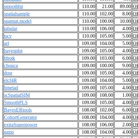
smoothbp
110.00
21.00
89.00
O
spatialsample
110.00
102.00
8.00
O
spatstat.model
110.00
100.00
10.00
O
tabular
110.00
106.00
4.00
O
tscv
110.00
105.00
5.00
O
arl
109.00
104.00
5.00
O
bayesplot
109.00
105.00
4.00
O
bbotk
109.00
103.00
6.00
O
chouca
109.00
100.00
9.00
O
dosr
109.00
105.00
4.00
O
elcf4R
109.00
104.00
5.00
O
hmetad
109.00
105.00
4.00
O
scSpatialSIM
109.00
108.00
1.00
O
SmoothPLS
109.00
105.00
4.00
O
BayesERtools
108.00
102.00
6.00
O
CohortGenerator
108.00
104.00
4.00
O
extraSuperpower
108.00
106.00
2.00
O
ggpp
108.00
104.00
4.00
O