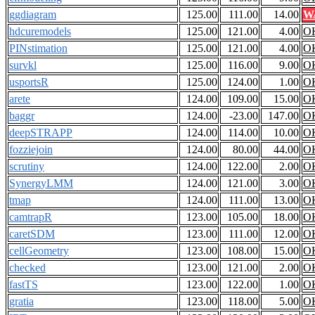
ggdiagram
125.00
111.00
14.00
W
hdcuremodels
125.00
121.00
4.00
O
PINstimation
125.00
121.00
4.00
O
survkl
125.00
116.00
9.00
O
usportsR
125.00
124.00
1.00
O
arete
124.00
109.00
15.00
O
baggr
124.00
-23.00
147.00
O
deepSTRAPP
124.00
114.00
10.00
O
fozziejoin
124.00
80.00
44.00
O
scrutiny
124.00
122.00
2.00
O
SynergyLMM
124.00
121.00
3.00
O
tmap
124.00
111.00
13.00
O
camtrapR
123.00
105.00
18.00
O
caretSDM
123.00
111.00
12.00
O
cellGeometry
123.00
108.00
15.00
O
checked
123.00
121.00
2.00
O
fastTS
123.00
122.00
1.00
O
gratia
123.00
118.00
5.00
O