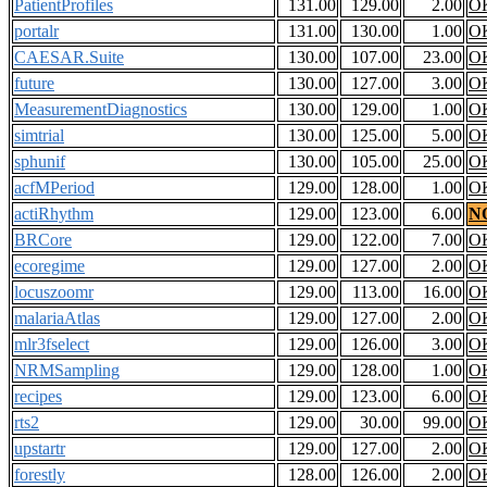
PatientProfiles
131.00
129.00
2.00
O
portalr
131.00
130.00
1.00
O
CAESAR.Suite
130.00
107.00
23.00
O
future
130.00
127.00
3.00
O
MeasurementDiagnostics
130.00
129.00
1.00
O
simtrial
130.00
125.00
5.00
O
sphunif
130.00
105.00
25.00
O
acfMPeriod
129.00
128.00
1.00
O
actiRhythm
129.00
123.00
6.00
N
BRCore
129.00
122.00
7.00
O
ecoregime
129.00
127.00
2.00
O
locuszoomr
129.00
113.00
16.00
O
malariaAtlas
129.00
127.00
2.00
O
mlr3fselect
129.00
126.00
3.00
O
NRMSampling
129.00
128.00
1.00
O
recipes
129.00
123.00
6.00
O
rts2
129.00
30.00
99.00
O
upstartr
129.00
127.00
2.00
O
forestly
128.00
126.00
2.00
O