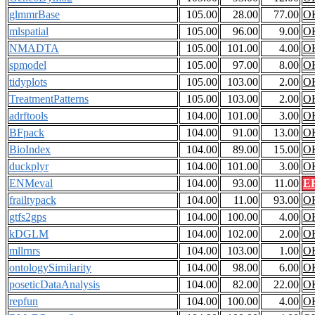
glmmrBase
105.00
28.00
77.00
O
mlspatial
105.00
96.00
9.00
O
NMADTA
105.00
101.00
4.00
O
spmodel
105.00
97.00
8.00
O
tidyplots
105.00
103.00
2.00
O
TreatmentPatterns
105.00
103.00
2.00
O
adrftools
104.00
101.00
3.00
O
BFpack
104.00
91.00
13.00
O
BioIndex
104.00
89.00
15.00
O
duckplyr
104.00
101.00
3.00
O
ENMeval
104.00
93.00
11.00
E
frailtypack
104.00
11.00
93.00
O
gtfs2gps
104.00
100.00
4.00
O
kDGLM
104.00
102.00
2.00
O
mllrnrs
104.00
103.00
1.00
O
ontologySimilarity
104.00
98.00
6.00
O
poseticDataAnalysis
104.00
82.00
22.00
O
repfun
104.00
100.00
4.00
O