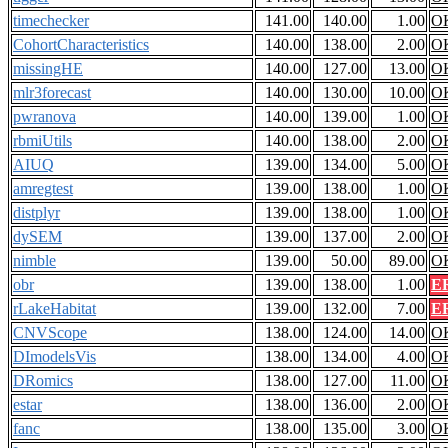
timechecker
141.00
140.00
1.00
O
CohortCharacteristics
140.00
138.00
2.00
O
missingHE
140.00
127.00
13.00
O
mlr3forecast
140.00
130.00
10.00
O
pwranova
140.00
139.00
1.00
O
rbmiUtils
140.00
138.00
2.00
O
AIUQ
139.00
134.00
5.00
O
amregtest
139.00
138.00
1.00
O
distplyr
139.00
138.00
1.00
O
dySEM
139.00
137.00
2.00
O
nimble
139.00
50.00
89.00
O
obr
139.00
138.00
1.00
E
rLakeHabitat
139.00
132.00
7.00
E
CNVScope
138.00
124.00
14.00
O
DImodelsVis
138.00
134.00
4.00
O
DRomics
138.00
127.00
11.00
O
estar
138.00
136.00
2.00
O
fanc
138.00
135.00
3.00
O