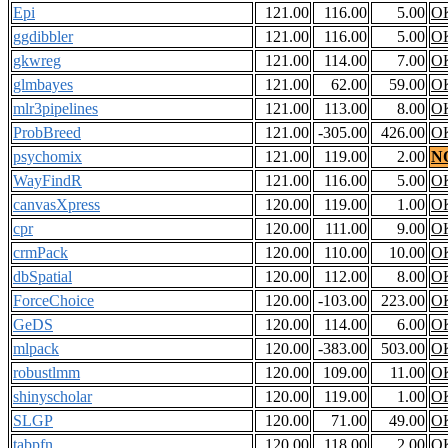
Epi
121.00
116.00
5.00
O
ggdibbler
121.00
116.00
5.00
O
gkwreg
121.00
114.00
7.00
O
glmbayes
121.00
62.00
59.00
O
mlr3pipelines
121.00
113.00
8.00
O
ProbBreed
121.00
-305.00
426.00
O
psychomix
121.00
119.00
2.00
N
WayFindR
121.00
116.00
5.00
O
canvasXpress
120.00
119.00
1.00
O
cpr
120.00
111.00
9.00
O
crmPack
120.00
110.00
10.00
O
dbSpatial
120.00
112.00
8.00
O
ForceChoice
120.00
-103.00
223.00
O
GeDS
120.00
114.00
6.00
O
mlpack
120.00
-383.00
503.00
O
robustlmm
120.00
109.00
11.00
O
shinyscholar
120.00
119.00
1.00
O
SLGP
120.00
71.00
49.00
O
tabpfn
120.00
118.00
2.00
O