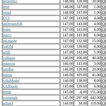
neuroim2
148.00
128.00
20.00
O
reslr
148.00
147.00
1.00
O
sgapi
148.00
147.00
1.00
O
CCI
147.00
143.00
4.00
O
gsDesignNB
147.00
143.00
4.00
O
hmer
147.00
141.00
6.00
O
junco
147.00
141.00
6.00
O
mr.mashr
147.00
132.00
15.00
O
S4DM
147.00
139.00
8.00
O
smdi
147.00
142.00
5.00
O
collapse
146.00
106.00
40.00
O
rotasym
146.00
141.00
5.00
O
strollur
146.00
126.00
20.00
O
tsissm
146.00
105.00
41.00
O
voluModel
146.00
138.00
8.00
O
CLRtools
145.00
139.00
6.00
O
hmde
145.00
-6.00
151.00
O
roxigraph
145.00
-297.00
442.00
O
adapt3
144.00
34.00
110.00
O