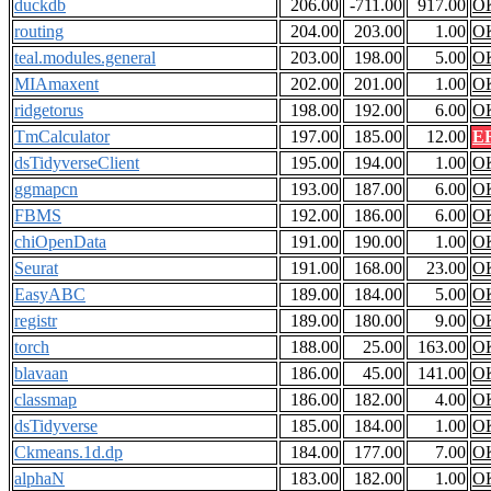
duckdb
206.00
-711.00
917.00
O
routing
204.00
203.00
1.00
O
teal.modules.general
203.00
198.00
5.00
O
MIAmaxent
202.00
201.00
1.00
O
ridgetorus
198.00
192.00
6.00
O
TmCalculator
197.00
185.00
12.00
E
dsTidyverseClient
195.00
194.00
1.00
O
ggmapcn
193.00
187.00
6.00
O
FBMS
192.00
186.00
6.00
O
chiOpenData
191.00
190.00
1.00
O
Seurat
191.00
168.00
23.00
O
EasyABC
189.00
184.00
5.00
O
registr
189.00
180.00
9.00
O
torch
188.00
25.00
163.00
O
blavaan
186.00
45.00
141.00
O
classmap
186.00
182.00
4.00
O
dsTidyverse
185.00
184.00
1.00
O
Ckmeans.1d.dp
184.00
177.00
7.00
O
alphaN
183.00
182.00
1.00
O