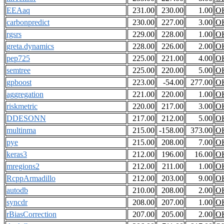
EEAaq
231.00
230.00
1.00
O
carbonpredict
230.00
227.00
3.00
O
rgsrs
229.00
228.00
1.00
O
greta.dynamics
228.00
226.00
2.00
O
pep725
225.00
221.00
4.00
O
semtree
225.00
220.00
5.00
O
gpboost
223.00
-54.00
277.00
O
aggregation
221.00
220.00
1.00
O
riskmetric
220.00
217.00
3.00
O
DDESONN
217.00
212.00
5.00
O
multinma
215.00
-158.00
373.00
O
pye
215.00
208.00
7.00
O
keras3
212.00
196.00
16.00
O
mregions2
212.00
211.00
1.00
O
RcppArmadillo
212.00
203.00
9.00
O
autodb
210.00
208.00
2.00
O
syncdr
208.00
207.00
1.00
O
rBiasCorrection
207.00
205.00
2.00
O