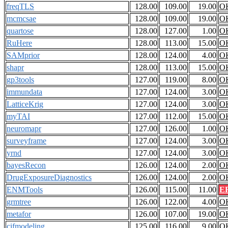
freqTLS
128.00
109.00
19.00
O
mcmcsae
128.00
109.00
19.00
O
quartose
128.00
127.00
1.00
O
RuHere
128.00
113.00
15.00
O
SAMprior
128.00
124.00
4.00
O
shapr
128.00
113.00
15.00
O
gp3tools
127.00
119.00
8.00
O
immundata
127.00
124.00
3.00
O
LatticeKrig
127.00
124.00
3.00
O
myTAI
127.00
112.00
15.00
O
neuromapr
127.00
126.00
1.00
O
surveyframe
127.00
124.00
3.00
O
yrnd
127.00
124.00
3.00
O
bayesRecon
126.00
124.00
2.00
O
DrugExposureDiagnostics
126.00
124.00
2.00
O
ENMTools
126.00
115.00
11.00
E
grmtree
126.00
122.00
4.00
O
metafor
126.00
107.00
19.00
O
cifmodeling
125.00
116.00
9.00
O