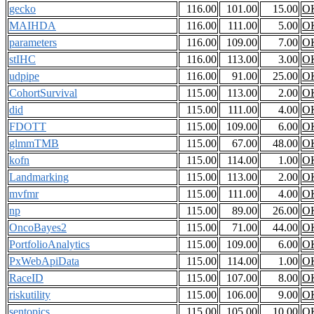
gecko
116.00
101.00
15.00
O
MAIHDA
116.00
111.00
5.00
O
parameters
116.00
109.00
7.00
O
stIHC
116.00
113.00
3.00
O
udpipe
116.00
91.00
25.00
O
CohortSurvival
115.00
113.00
2.00
O
did
115.00
111.00
4.00
O
FDOTT
115.00
109.00
6.00
O
glmmTMB
115.00
67.00
48.00
O
kofn
115.00
114.00
1.00
O
Landmarking
115.00
113.00
2.00
O
mvfmr
115.00
111.00
4.00
O
np
115.00
89.00
26.00
O
OncoBayes2
115.00
71.00
44.00
O
PortfolioAnalytics
115.00
109.00
6.00
O
PxWebApiData
115.00
114.00
1.00
O
RaceID
115.00
107.00
8.00
O
riskutility
115.00
106.00
9.00
O
sentopics
115.00
105.00
10.00
O