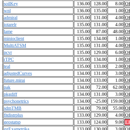
soilKey
136.00
128.00
8.00
O
wnl
136.00
135.00
1.00
O
admiral
135.00
131.00
4.00
O
iotarelr
135.00
131.00
4.00
O
lame
135.00
87.00
48.00
O
minioclient
135.00
134.00
1.00
O
MultiATSM
135.00
131.00
4.00
O
pcvr
135.00
129.00
6.00
O
rTPC
135.00
134.00
1.00
O
teal
135.00
133.00
2.00
O
adjustedCurves
134.00
131.00
3.00
O
future.mirai
134.00
133.00
1.00
O
pak
134.00
72.00
62.00
O
pkgdiff
134.00
131.00
3.00
O
psychonetrics
134.00
-25.00
159.00
O
sdmTMB
134.00
79.00
55.00
O
fitdistrplus
133.00
129.00
4.00
O
geostatsp
133.00
124.00
9.00
E
ggExametrika
133.00
130.00
3.00
O