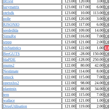
IRTest
123.00
120.00
3.00
O
lazymatrix
123.00
117.00
6.00
O
otelsdk
123.00
10.00
113.00
O
polle
123.00
120.00
3.00
O
RJSONIO
123.00
117.00
6.00
O
seededlda
123.00
109.00
14.00
O
SimuRg
123.00
116.00
7.00
O
srppp
123.00
121.00
2.00
O
visStatistics
123.00
122.00
1.00
E
BeeGUTS
122.00
-28.00
150.00
O
fdaPDE
122.00
-128.00
250.00
O
mums2
122.00
80.00
42.00
O
Nestimate
122.00
114.00
8.00
O
omock
122.00
115.00
7.00
O
openxlsx2
122.00
98.00
24.00
O
plantmix
122.00
88.00
34.00
O
tern
122.00
115.00
7.00
O
wallace
122.00
121.00
1.00
O
DrugUtilisation
121.00
119.00
2.00
O