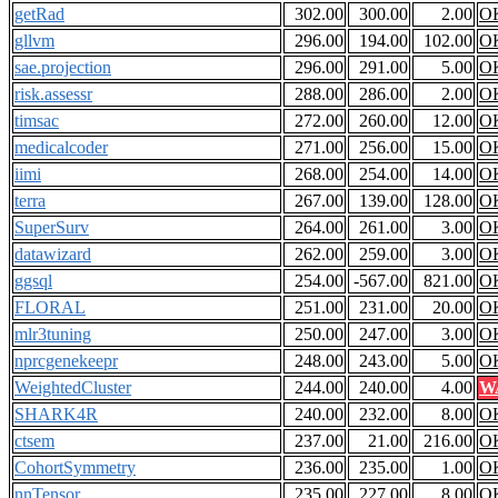
getRad
302.00
300.00
2.00
O
gllvm
296.00
194.00
102.00
O
sae.projection
296.00
291.00
5.00
O
risk.assessr
288.00
286.00
2.00
O
timsac
272.00
260.00
12.00
O
medicalcoder
271.00
256.00
15.00
O
iimi
268.00
254.00
14.00
O
terra
267.00
139.00
128.00
O
SuperSurv
264.00
261.00
3.00
O
datawizard
262.00
259.00
3.00
O
ggsql
254.00
-567.00
821.00
O
FLORAL
251.00
231.00
20.00
O
mlr3tuning
250.00
247.00
3.00
O
nprcgenekeepr
248.00
243.00
5.00
O
WeightedCluster
244.00
240.00
4.00
W
SHARK4R
240.00
232.00
8.00
O
ctsem
237.00
21.00
216.00
O
CohortSymmetry
236.00
235.00
1.00
O
nnTensor
235.00
227.00
8.00
O