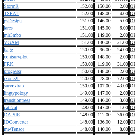
StormR
152.00
150.00
2.00
O
TSEAL
152.00
148.00
4.00
O
gsDesign
151.00
146.00
5.00
O
lares
151.00
145.00
6.00
O
mlr3mbo
151.00
149.00
2.00
O
VGAM
151.00
130.00
21.00
O
bage
150.00
96.00
54.00
O
contsurvplot
150.00
148.00
2.00
O
FRK
150.00
119.00
31.00
O
progressr
150.00
148.00
2.00
O
rxode2ll
150.00
78.00
72.00
O
survextrap
150.00
107.00
43.00
O
lingtypology
149.00
147.00
2.00
O
transitiontrees
149.00
146.00
3.00
O
cat2cat
148.00
147.00
1.00
O
DAISIE
148.00
112.00
36.00
O
IDConverter
148.00
136.00
12.00
O
mwTensor
148.00
140.00
8.00
O