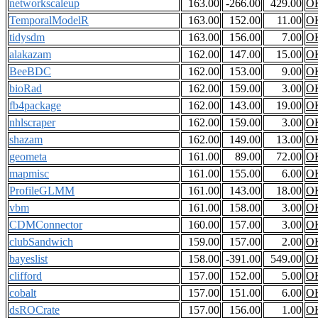
networkscaleup
163.00
-266.00
429.00
O
TemporalModelR
163.00
152.00
11.00
O
tidysdm
163.00
156.00
7.00
O
alakazam
162.00
147.00
15.00
O
BeeBDC
162.00
153.00
9.00
O
bioRad
162.00
159.00
3.00
O
fb4package
162.00
143.00
19.00
O
nhlscraper
162.00
159.00
3.00
O
shazam
162.00
149.00
13.00
O
geometa
161.00
89.00
72.00
O
mapmisc
161.00
155.00
6.00
O
ProfileGLMM
161.00
143.00
18.00
O
vbm
161.00
158.00
3.00
O
CDMConnector
160.00
157.00
3.00
O
clubSandwich
159.00
157.00
2.00
O
bayeslist
158.00
-391.00
549.00
O
clifford
157.00
152.00
5.00
O
cobalt
157.00
151.00
6.00
O
dsROCrate
157.00
156.00
1.00
O