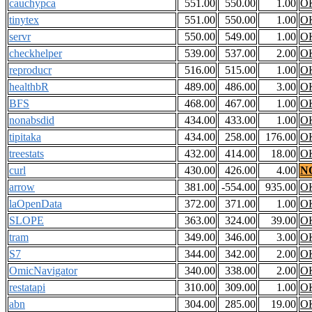
cauchypca
551.00
550.00
1.00
O
tinytex
551.00
550.00
1.00
O
servr
550.00
549.00
1.00
O
checkhelper
539.00
537.00
2.00
O
reproducr
516.00
515.00
1.00
O
healthbR
489.00
486.00
3.00
O
BFS
468.00
467.00
1.00
O
nonabsdid
434.00
433.00
1.00
O
tipitaka
434.00
258.00
176.00
O
treestats
432.00
414.00
18.00
O
curl
430.00
426.00
4.00
N
arrow
381.00
-554.00
935.00
O
laOpenData
372.00
371.00
1.00
O
SLOPE
363.00
324.00
39.00
O
tram
349.00
346.00
3.00
O
S7
344.00
342.00
2.00
O
OmicNavigator
340.00
338.00
2.00
O
restatapi
310.00
309.00
1.00
O
abn
304.00
285.00
19.00
O