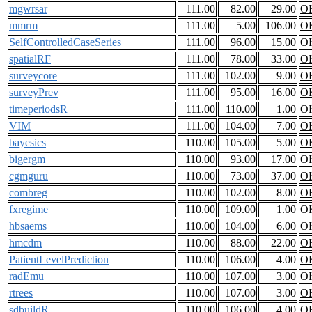
mgwrsar
111.00
82.00
29.00
O
mmrm
111.00
5.00
106.00
O
SelfControlledCaseSeries
111.00
96.00
15.00
O
spatialRF
111.00
78.00
33.00
O
surveycore
111.00
102.00
9.00
O
surveyPrev
111.00
95.00
16.00
O
timeperiodsR
111.00
110.00
1.00
O
VIM
111.00
104.00
7.00
O
bayesics
110.00
105.00
5.00
O
bigergm
110.00
93.00
17.00
O
cgmguru
110.00
73.00
37.00
O
combreg
110.00
102.00
8.00
O
fxregime
110.00
109.00
1.00
O
hbsaems
110.00
104.00
6.00
O
hmcdm
110.00
88.00
22.00
O
PatientLevelPrediction
110.00
106.00
4.00
O
radEmu
110.00
107.00
3.00
O
rtrees
110.00
107.00
3.00
O
sdbuildR
110.00
106.00
4.00
O