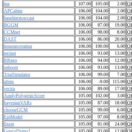
tna
107.00
105.00
2.00
O
APCalign
106.00
104.00
2.00
O
baselinenowcast
106.00
104.00
2.00
O
BGGM
106.00
87.00
19.00
O
CCMnet
106.00
98.00
8.00
O
DAST
106.00
86.00
20.00
O
insurancerating
106.00
100.00
6.00
O
mclust
106.00
93.00
13.00
O
RRgeo
106.00
94.00
12.00
O
spboost
106.00
93.00
13.00
O
TrialSimulator
106.00
99.00
7.00
O
ubms
106.00
-9.00
115.00
O
vectra
106.00
89.00
17.00
O
ApplyPolygenicScore
105.00
102.00
3.00
O
bayesianVARs
105.00
87.00
18.00
O
chooseGCM
105.00
99.00
6.00
O
EpiModel
105.00
97.00
8.00
O
fixest
105.00
81.00
24.00
O
GencoDymo2
105.00
93.00
12.00
O