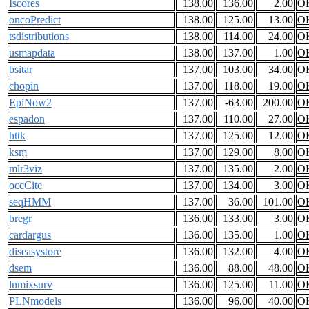
Iscores
138.00
136.00
2.00
O
oncoPredict
138.00
125.00
13.00
O
tsdistributions
138.00
114.00
24.00
O
usmapdata
138.00
137.00
1.00
O
bsitar
137.00
103.00
34.00
O
chopin
137.00
118.00
19.00
O
EpiNow2
137.00
-63.00
200.00
O
espadon
137.00
110.00
27.00
O
httk
137.00
125.00
12.00
O
ksm
137.00
129.00
8.00
O
mlr3viz
137.00
135.00
2.00
O
occCite
137.00
134.00
3.00
O
seqHMM
137.00
36.00
101.00
O
bregr
136.00
133.00
3.00
O
cardargus
136.00
135.00
1.00
O
diseasystore
136.00
132.00
4.00
O
dsem
136.00
88.00
48.00
O
lnmixsurv
136.00
125.00
11.00
O
PLNmodels
136.00
96.00
40.00
O