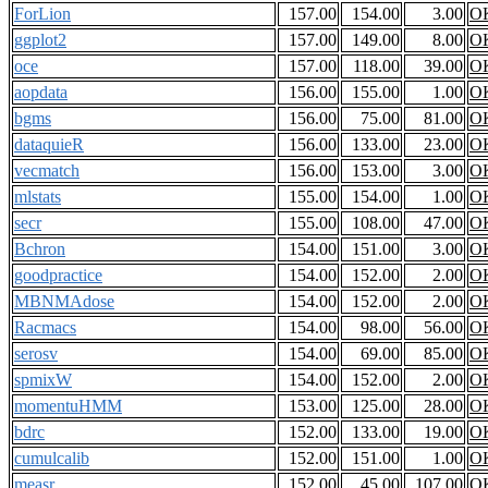
ForLion
157.00
154.00
3.00
O
ggplot2
157.00
149.00
8.00
O
oce
157.00
118.00
39.00
O
aopdata
156.00
155.00
1.00
O
bgms
156.00
75.00
81.00
O
dataquieR
156.00
133.00
23.00
O
vecmatch
156.00
153.00
3.00
O
mlstats
155.00
154.00
1.00
O
secr
155.00
108.00
47.00
O
Bchron
154.00
151.00
3.00
O
goodpractice
154.00
152.00
2.00
O
MBNMAdose
154.00
152.00
2.00
O
Racmacs
154.00
98.00
56.00
O
serosv
154.00
69.00
85.00
O
spmixW
154.00
152.00
2.00
O
momentuHMM
153.00
125.00
28.00
O
bdrc
152.00
133.00
19.00
O
cumulcalib
152.00
151.00
1.00
O
measr
152.00
45.00
107.00
O