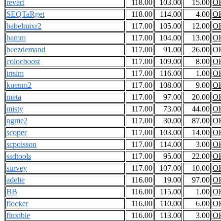
revert
118.00
103.00
15.00
O
SEQTaRget
118.00
114.00
4.00
O
babelmixr2
117.00
105.00
12.00
O
bamm
117.00
104.00
13.00
O
beezdemand
117.00
91.00
26.00
O
colocboost
117.00
109.00
8.00
O
irtsim
117.00
116.00
1.00
O
kuenm2
117.00
108.00
9.00
O
meta
117.00
97.00
20.00
O
misty
117.00
73.00
44.00
O
ngme2
117.00
30.00
87.00
O
scoper
117.00
103.00
14.00
O
scpoisson
117.00
114.00
3.00
O
ssdtools
117.00
95.00
22.00
O
survey
117.00
107.00
10.00
O
adelie
116.00
19.00
97.00
O
BB
116.00
115.00
1.00
O
flocker
116.00
110.00
6.00
O
fluxible
116.00
113.00
3.00
O