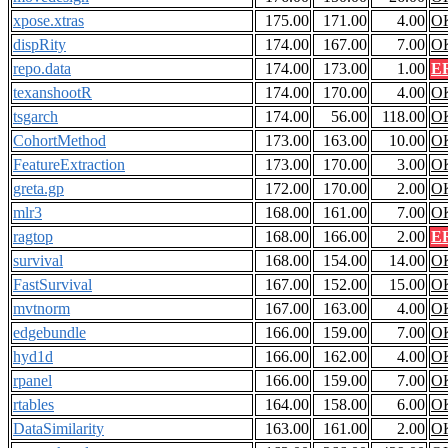
xpose.xtras
175.00
171.00
4.00
O
dispRity
174.00
167.00
7.00
O
repo.data
174.00
173.00
1.00
E
texanshootR
174.00
170.00
4.00
O
tsgarch
174.00
56.00
118.00
O
CohortMethod
173.00
163.00
10.00
O
FeatureExtraction
173.00
170.00
3.00
O
greta.gp
172.00
170.00
2.00
O
mlr3
168.00
161.00
7.00
O
ragtop
168.00
166.00
2.00
E
survival
168.00
154.00
14.00
O
FastSurvival
167.00
152.00
15.00
O
mvtnorm
167.00
163.00
4.00
O
edgebundle
166.00
159.00
7.00
O
hyd1d
166.00
162.00
4.00
O
rpanel
166.00
159.00
7.00
O
rtables
164.00
158.00
6.00
O
DataSimilarity
163.00
161.00
2.00
O