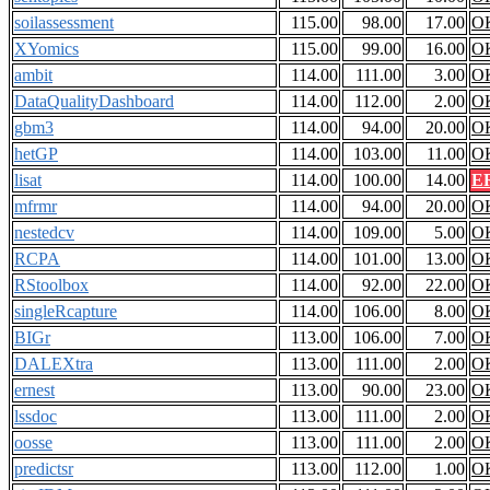
soilassessment
115.00
98.00
17.00
O
XYomics
115.00
99.00
16.00
O
ambit
114.00
111.00
3.00
O
DataQualityDashboard
114.00
112.00
2.00
O
gbm3
114.00
94.00
20.00
O
hetGP
114.00
103.00
11.00
O
lisat
114.00
100.00
14.00
E
mfrmr
114.00
94.00
20.00
O
nestedcv
114.00
109.00
5.00
O
RCPA
114.00
101.00
13.00
O
RStoolbox
114.00
92.00
22.00
O
singleRcapture
114.00
106.00
8.00
O
BIGr
113.00
106.00
7.00
O
DALEXtra
113.00
111.00
2.00
O
ernest
113.00
90.00
23.00
O
lssdoc
113.00
111.00
2.00
O
oosse
113.00
111.00
2.00
O
predictsr
113.00
112.00
1.00
O