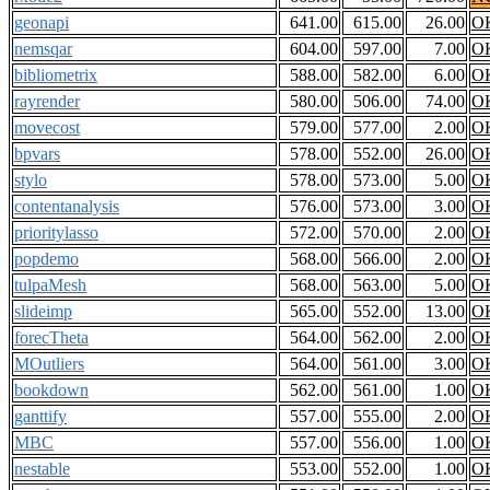
geonapi
641.00
615.00
26.00
O
nemsqar
604.00
597.00
7.00
O
bibliometrix
588.00
582.00
6.00
O
rayrender
580.00
506.00
74.00
O
movecost
579.00
577.00
2.00
O
bpvars
578.00
552.00
26.00
O
stylo
578.00
573.00
5.00
O
contentanalysis
576.00
573.00
3.00
O
prioritylasso
572.00
570.00
2.00
O
popdemo
568.00
566.00
2.00
O
tulpaMesh
568.00
563.00
5.00
O
slideimp
565.00
552.00
13.00
O
forecTheta
564.00
562.00
2.00
O
MOutliers
564.00
561.00
3.00
O
bookdown
562.00
561.00
1.00
O
ganttify
557.00
555.00
2.00
O
MBC
557.00
556.00
1.00
O
nestable
553.00
552.00
1.00
O