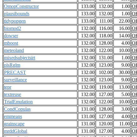
OmopConstructor
133.00
132.00
1.00
O
plausibounds
133.00
132.00
1.00
O
tidypopgen
133.00
111.00
22.00
O
biomod2
132.00
116.00
16.00
O
dowser
132.00
118.00
14.00
O
mboost
132.00
128.00
4.00
O
meteoland
132.00
122.00
10.00
O
mixedsubjectsirt
132.00
131.00
1.00
O
plsRglm
132.00
123.00
9.00
O
PRECAST
132.00
102.00
30.00
O
surveillance
132.00
123.00
9.00
O
tepr
132.00
119.00
13.00
O
textreuse
132.00
127.00
5.00
O
TrialEmulation
132.00
122.00
10.00
O
CondCopulas
131.00
128.00
3.00
O
emmeans
131.00
127.00
4.00
O
grainscape
131.00
120.00
11.00
O
mrddGlobal
131.00
127.00
4.00
O