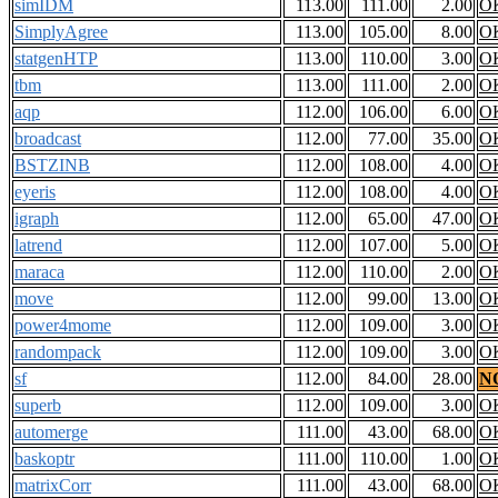
simIDM
113.00
111.00
2.00
O
SimplyAgree
113.00
105.00
8.00
O
statgenHTP
113.00
110.00
3.00
O
tbm
113.00
111.00
2.00
O
aqp
112.00
106.00
6.00
O
broadcast
112.00
77.00
35.00
O
BSTZINB
112.00
108.00
4.00
O
eyeris
112.00
108.00
4.00
O
igraph
112.00
65.00
47.00
O
latrend
112.00
107.00
5.00
O
maraca
112.00
110.00
2.00
O
move
112.00
99.00
13.00
O
power4mome
112.00
109.00
3.00
O
randompack
112.00
109.00
3.00
O
sf
112.00
84.00
28.00
N
superb
112.00
109.00
3.00
O
automerge
111.00
43.00
68.00
O
baskoptr
111.00
110.00
1.00
O
matrixCorr
111.00
43.00
68.00
O