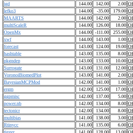
jgd
144.00
142.00
2.00
O
lefko3
144.00
-35.00
179.00
O
MAARTS
144.00
142.00
2.00
O
multiScaleR
144.00
126.00
18.00
O
OpenMx
144.00
-111.00
255.00
O
xwf
144.00
143.00
1.00
O
forecast
143.00
124.00
19.00
O
hashtable
143.00
135.00
8.00
O
pkgndep
143.00
133.00
10.00
O
Surrogate
143.00
131.00
12.00
O
VoronoiBiomedPlot
143.00
141.00
2.00
O
BayesianMCPMod
142.00
141.00
1.00
O
ergm
142.00
125.00
17.00
O
ggpmisc
142.00
137.00
5.00
O
power.nb
142.00
134.00
8.00
O
tectonicr
142.00
134.00
8.00
O
multibias
141.00
138.00
3.00
O
Rtinycc
141.00
135.00
6.00
O
tigger
141.00
128.00
13.00
O