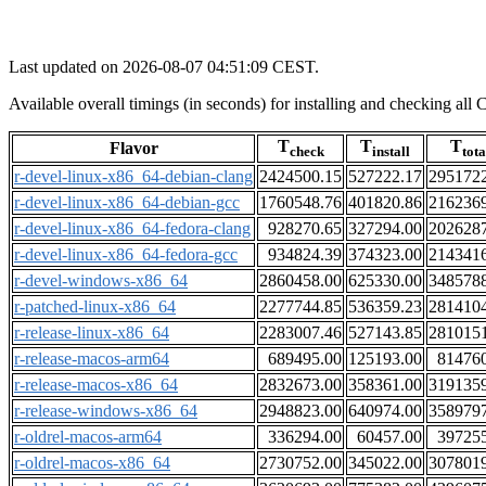
Last updated on 2026-08-07 04:51:09 CEST.
Available overall timings (in seconds) for installing and checking a
T
T
T
Flavor
check
install
tota
r-devel-linux-x86_64-debian-clang
2424500.15
527222.17
295172
r-devel-linux-x86_64-debian-gcc
1760548.76
401820.86
216236
r-devel-linux-x86_64-fedora-clang
928270.65
327294.00
202628
r-devel-linux-x86_64-fedora-gcc
934824.39
374323.00
214341
r-devel-windows-x86_64
2860458.00
625330.00
348578
r-patched-linux-x86_64
2277744.85
536359.23
281410
r-release-linux-x86_64
2283007.46
527143.85
281015
r-release-macos-arm64
689495.00
125193.00
81476
r-release-macos-x86_64
2832673.00
358361.00
319135
r-release-windows-x86_64
2948823.00
640974.00
358979
r-oldrel-macos-arm64
336294.00
60457.00
39725
r-oldrel-macos-x86_64
2730752.00
345022.00
307801