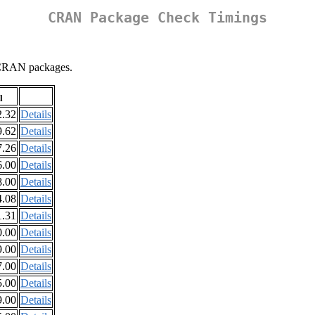
CRAN Package Check Timings
ll CRAN packages.
l
2.32
Details
9.62
Details
7.26
Details
6.00
Details
8.00
Details
4.08
Details
1.31
Details
0.00
Details
9.00
Details
7.00
Details
5.00
Details
9.00
Details