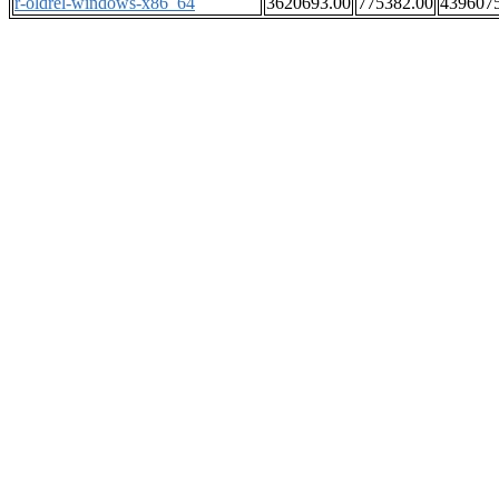
r-oldrel-windows-x86_64
3620693.00
775382.00
439607