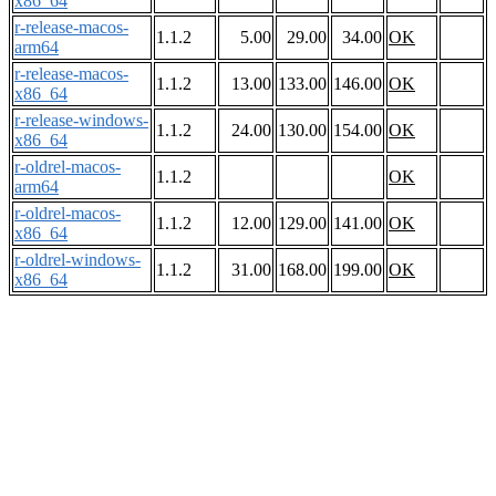
x86_64
r-release-macos-
1.1.2
5.00
29.00
34.00
OK
arm64
r-release-macos-
1.1.2
13.00
133.00
146.00
OK
x86_64
r-release-windows-
1.1.2
24.00
130.00
154.00
OK
x86_64
r-oldrel-macos-
1.1.2
OK
arm64
r-oldrel-macos-
1.1.2
12.00
129.00
141.00
OK
x86_64
r-oldrel-windows-
1.1.2
31.00
168.00
199.00
OK
x86_64