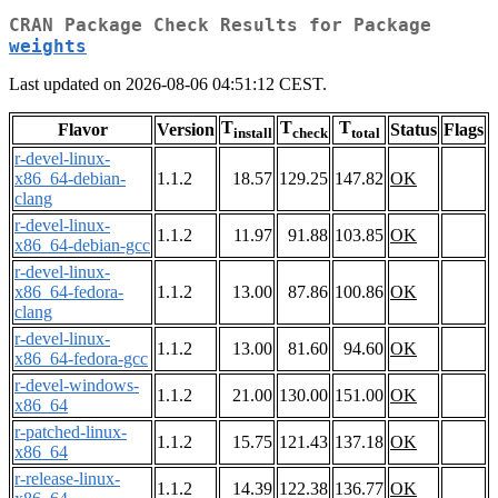
CRAN Package Check Results for Package
weights
Last updated on 2026-08-06 04:51:12 CEST.
T
T
T
Flavor
Version
Status
Flags
install
check
total
r-devel-linux-
x86_64-debian-
1.1.2
18.57
129.25
147.82
OK
clang
r-devel-linux-
1.1.2
11.97
91.88
103.85
OK
x86_64-debian-gcc
r-devel-linux-
x86_64-fedora-
1.1.2
13.00
87.86
100.86
OK
clang
r-devel-linux-
1.1.2
13.00
81.60
94.60
OK
x86_64-fedora-gcc
r-devel-windows-
1.1.2
21.00
130.00
151.00
OK
x86_64
r-patched-linux-
1.1.2
15.75
121.43
137.18
OK
x86_64
r-release-linux-
1.1.2
14.39
122.38
136.77
OK