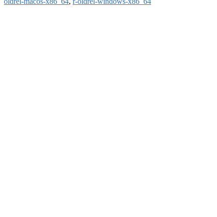
oldrel-macos-x86_64
,
r-oldrel-windows-x86_64