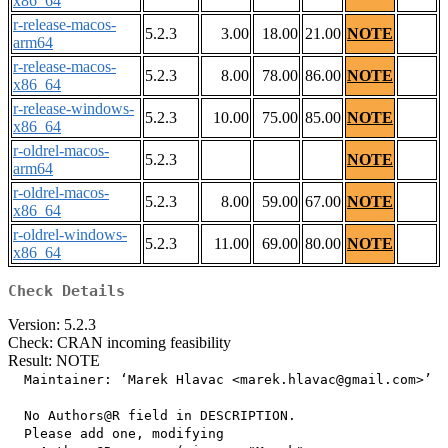
x86_64
r-release-macos-
5.2.3
3.00
18.00
21.00
NOTE
arm64
r-release-macos-
5.2.3
8.00
78.00
86.00
NOTE
x86_64
r-release-windows-
5.2.3
10.00
75.00
85.00
NOTE
x86_64
r-oldrel-macos-
5.2.3
NOTE
arm64
r-oldrel-macos-
5.2.3
8.00
59.00
67.00
NOTE
x86_64
r-oldrel-windows-
5.2.3
11.00
69.00
80.00
NOTE
x86_64
Check Details
Version: 5.2.3
Check: CRAN incoming feasibility
Result: NOTE
  Maintainer: ‘Marek Hlavac <marek.hlavac@gmail.com>’

  No Authors@R field in DESCRIPTION.

  Please add one, modifying
