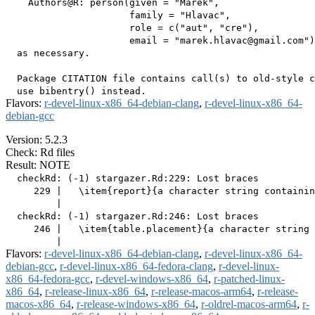
    Authors@R: person(given = "Marek",

                      family = "Hlavac",

                      role = c("aut", "cre"),

                      email = "marek.hlavac@gmail.com")

  as necessary.

  Package CITATION file contains call(s) to old-style c
Flavors:
r-devel-linux-x86_64-debian-clang
,
r-devel-linux-x86_64-
debian-gcc
Version: 5.2.3
Check: Rd files
Result: NOTE
  checkRd: (-1) stargazer.Rd:229: Lost braces

     229 |   \item{report}{a character string containin
         |                                             
  checkRd: (-1) stargazer.Rd:246: Lost braces

     246 |   \item{table.placement}{a character string 
Flavors:
r-devel-linux-x86_64-debian-clang
,
r-devel-linux-x86_64-
debian-gcc
,
r-devel-linux-x86_64-fedora-clang
,
r-devel-linux-
x86_64-fedora-gcc
,
r-devel-windows-x86_64
,
r-patched-linux-
x86_64
,
r-release-linux-x86_64
,
r-release-macos-arm64
,
r-release-
macos-x86_64
,
r-release-windows-x86_64
,
r-oldrel-macos-arm64
,
r-