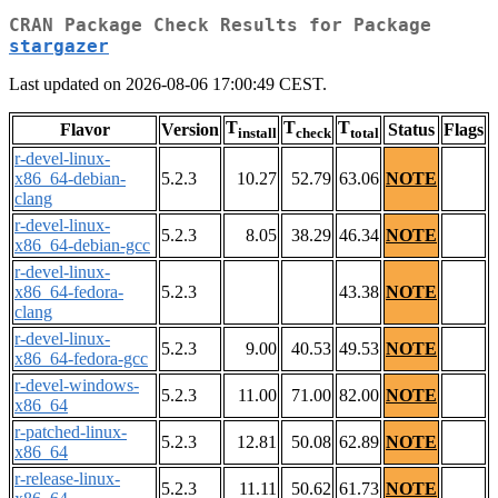
CRAN Package Check Results for Package
stargazer
Last updated on 2026-08-06 17:00:49 CEST.
T
T
T
Flavor
Version
Status
Flags
install
check
total
r-devel-linux-
x86_64-debian-
5.2.3
10.27
52.79
63.06
NOTE
clang
r-devel-linux-
5.2.3
8.05
38.29
46.34
NOTE
x86_64-debian-gcc
r-devel-linux-
x86_64-fedora-
5.2.3
43.38
NOTE
clang
r-devel-linux-
5.2.3
9.00
40.53
49.53
NOTE
x86_64-fedora-gcc
r-devel-windows-
5.2.3
11.00
71.00
82.00
NOTE
x86_64
r-patched-linux-
5.2.3
12.81
50.08
62.89
NOTE
x86_64
r-release-linux-
5.2.3
11.11
50.62
61.73
NOTE