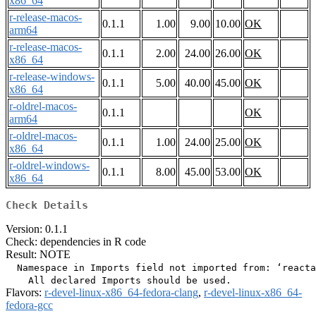
x86_64
r-release-macos-
0.1.1
1.00
9.00
10.00
OK
arm64
r-release-macos-
0.1.1
2.00
24.00
26.00
OK
x86_64
r-release-windows-
0.1.1
5.00
40.00
45.00
OK
x86_64
r-oldrel-macos-
0.1.1
OK
arm64
r-oldrel-macos-
0.1.1
1.00
24.00
25.00
OK
x86_64
r-oldrel-windows-
0.1.1
8.00
45.00
53.00
OK
x86_64
Check Details
Version: 0.1.1
Check: dependencies in R code
Result: NOTE
  Namespace in Imports field not imported from: ‘reacta
Flavors:
r-devel-linux-x86_64-fedora-clang
,
r-devel-linux-x86_64-
fedora-gcc