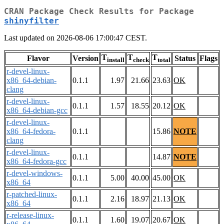
CRAN Package Check Results for Package
shinyfilter
Last updated on 2026-08-06 17:00:47 CEST.
T
T
T
Flavor
Version
Status
Flags
install
check
total
r-devel-linux-
x86_64-debian-
0.1.1
1.97
21.66
23.63
OK
clang
r-devel-linux-
0.1.1
1.57
18.55
20.12
OK
x86_64-debian-gcc
r-devel-linux-
x86_64-fedora-
0.1.1
15.86
NOTE
clang
r-devel-linux-
0.1.1
14.87
NOTE
x86_64-fedora-gcc
r-devel-windows-
0.1.1
5.00
40.00
45.00
OK
x86_64
r-patched-linux-
0.1.1
2.16
18.97
21.13
OK
x86_64
r-release-linux-
0.1.1
1.60
19.07
20.67
OK