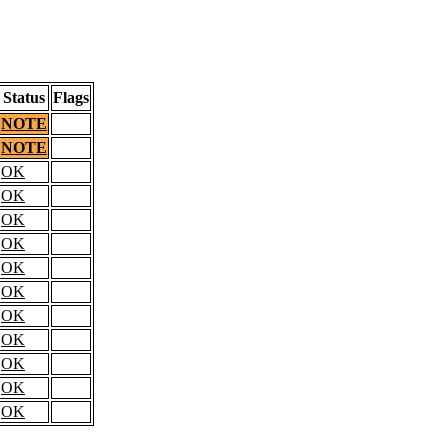
Status
Flags
NOTE
NOTE
OK
OK
OK
OK
OK
OK
OK
OK
OK
OK
OK