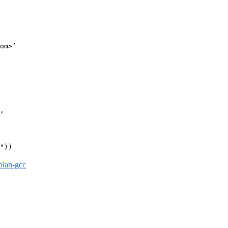
om>’

,

"))

bian-gcc