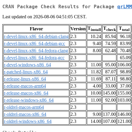
CRAN Package Check Results for Package
qrLMM
Last updated on 2026-08-06 04:51:05 CEST.
T
T
T
Flavor
Version
install
check
total
r-devel-linux-x86_64-debian-clang
2.3
10.24
85.94
96.18
r-devel-linux-x86_64-debian-gcc
2.3
9.40
74.59
83.99
r-devel-linux-x86_64-fedora-clang
2.3
8.00
62.48
70.48
r-devel-linux-x86_64-fedora-gcc
2.3
65.09
r-devel-windows-x86_64
2.3
11.00
95.00
106.00
r-patched-linux-x86_64
2.3
11.82
87.07
98.89
r-release-linux-x86_64
2.3
11.69
87.11
98.80
r-release-macos-arm64
2.3
4.00
33.00
37.00
r-release-macos-x86_64
2.3
10.00
145.00
155.00
r-release-windows-x86_64
2.3
11.00
92.00
103.00
r-oldrel-macos-arm64
2.3
r-oldrel-macos-x86_64
2.3
9.00
137.00
146.00
r-oldrel-windows-x86_64
2.3
14.00
107.00
121.00