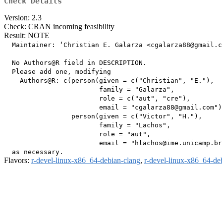
Check Details
Version: 2.3
Check: CRAN incoming feasibility
Result: NOTE
  Maintainer: ‘Christian E. Galarza <cgalarza88@gmail.c
  No Authors@R field in DESCRIPTION.

  Please add one, modifying

    Authors@R: c(person(given = c("Christian", "E."),

                        family = "Galarza",

                        role = c("aut", "cre"),

                        email = "cgalarza88@gmail.com")
                 person(given = c("Victor", "H."),

                        family = "Lachos",

                        role = "aut",

                        email = "hlachos@ime.unicamp.br
Flavors:
r-devel-linux-x86_64-debian-clang
,
r-devel-linux-x86_64-de