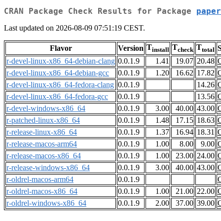
CRAN Package Check Results for Package
paper
Last updated on 2026-08-09 07:51:19 CEST.
T
T
T
Flavor
Version
S
install
check
total
r-devel-linux-x86_64-debian-clang
0.0.1.9
1.41
19.07
20.48
r-devel-linux-x86_64-debian-gcc
0.0.1.9
1.20
16.62
17.82
r-devel-linux-x86_64-fedora-clang
0.0.1.9
14.26
r-devel-linux-x86_64-fedora-gcc
0.0.1.9
13.56
r-devel-windows-x86_64
0.0.1.9
3.00
40.00
43.00
r-patched-linux-x86_64
0.0.1.9
1.48
17.15
18.63
r-release-linux-x86_64
0.0.1.9
1.37
16.94
18.31
r-release-macos-arm64
0.0.1.9
1.00
8.00
9.00
r-release-macos-x86_64
0.0.1.9
1.00
23.00
24.00
r-release-windows-x86_64
0.0.1.9
3.00
40.00
43.00
r-oldrel-macos-arm64
0.0.1.9
r-oldrel-macos-x86_64
0.0.1.9
1.00
21.00
22.00
r-oldrel-windows-x86_64
0.0.1.9
2.00
37.00
39.00