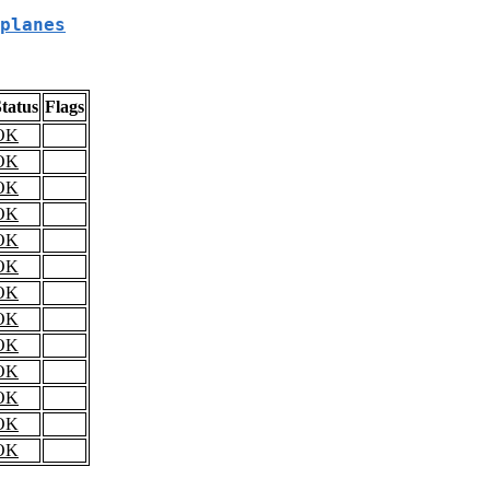
planes
tatus
Flags
OK
OK
OK
OK
OK
OK
OK
OK
OK
OK
OK
OK
OK