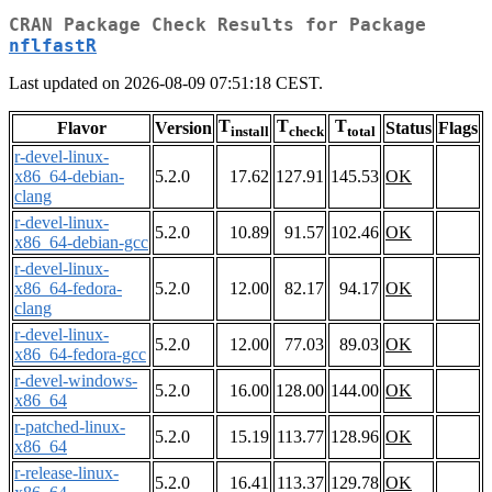
CRAN Package Check Results for Package
nflfastR
Last updated on 2026-08-09 07:51:18 CEST.
T
T
T
Flavor
Version
Status
Flags
install
check
total
r-devel-linux-
x86_64-debian-
5.2.0
17.62
127.91
145.53
OK
clang
r-devel-linux-
5.2.0
10.89
91.57
102.46
OK
x86_64-debian-gcc
r-devel-linux-
x86_64-fedora-
5.2.0
12.00
82.17
94.17
OK
clang
r-devel-linux-
5.2.0
12.00
77.03
89.03
OK
x86_64-fedora-gcc
r-devel-windows-
5.2.0
16.00
128.00
144.00
OK
x86_64
r-patched-linux-
5.2.0
15.19
113.77
128.96
OK
x86_64
r-release-linux-
5.2.0
16.41
113.37
129.78
OK