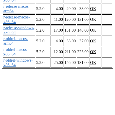
x86_64
r-release-macos-
5.2.0
4.00
29.00
33.00
OK
arm64
r-release-macos-
5.2.0
11.00
120.00
131.00
OK
x86_64
r-release-windows-
5.2.0
17.00
131.00
148.00
OK
x86_64
r-oldrel-macos-
5.2.0
4.00
33.00
37.00
OK
arm64
r-oldrel-macos-
5.2.0
12.00
211.00
223.00
OK
x86_64
r-oldrel-windows-
5.2.0
25.00
156.00
181.00
OK
x86_64