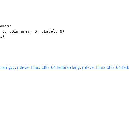
ames:

 6, .Dimnames: 6, .Label: 6)

1)

bian-gcc
,
r-devel-linux-x86_64-fedora-clang
,
r-devel-linux-x86_64-fed