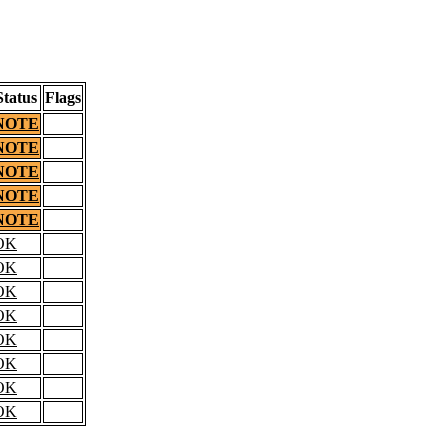
Status
Flags
NOTE
NOTE
NOTE
NOTE
NOTE
OK
OK
OK
OK
OK
OK
OK
OK