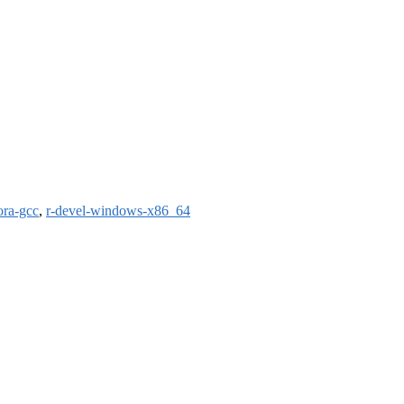
ora-gcc
,
r-devel-windows-x86_64