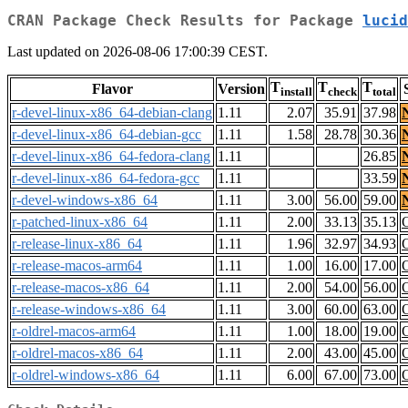
CRAN Package Check Results for Package
lucid
Last updated on 2026-08-06 17:00:39 CEST.
T
T
T
Flavor
Version
install
check
total
r-devel-linux-x86_64-debian-clang
1.11
2.07
35.91
37.98
r-devel-linux-x86_64-debian-gcc
1.11
1.58
28.78
30.36
r-devel-linux-x86_64-fedora-clang
1.11
26.85
r-devel-linux-x86_64-fedora-gcc
1.11
33.59
r-devel-windows-x86_64
1.11
3.00
56.00
59.00
r-patched-linux-x86_64
1.11
2.00
33.13
35.13
r-release-linux-x86_64
1.11
1.96
32.97
34.93
r-release-macos-arm64
1.11
1.00
16.00
17.00
r-release-macos-x86_64
1.11
2.00
54.00
56.00
r-release-windows-x86_64
1.11
3.00
60.00
63.00
r-oldrel-macos-arm64
1.11
1.00
18.00
19.00
r-oldrel-macos-x86_64
1.11
2.00
43.00
45.00
r-oldrel-windows-x86_64
1.11
6.00
67.00
73.00