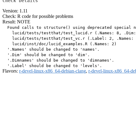
Check Details
Version: 1.11
Check: R code for possible problems
Result: NOTE
  Found calls to structure() using deprecated special n
    lucid/tests/testthat/test_lucid.r (.Names: 8, .Dim:
    lucid/tests/testthat/test_vc.r (.Label: 2, .Names: 
    lucid/inst/doc/lucid_examples.R (.Names: 2)

  '.Names' should be changed to 'names'.

  '.Dim' should be changed to 'dim'.

  '.Dimnames' should be changed to 'dimnames'.

Flavors:
r-devel-linux-x86_64-debian-clang
,
r-devel-linux-x86_64-de