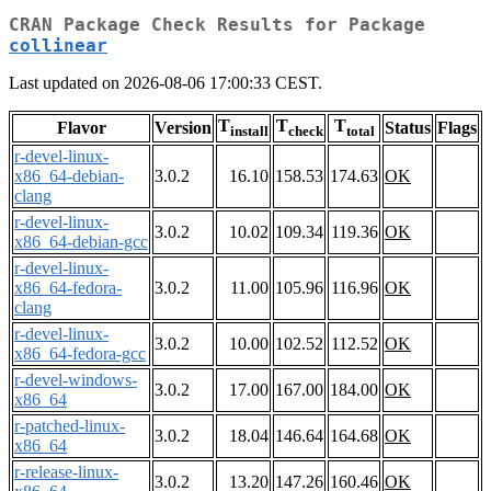
CRAN Package Check Results for Package
collinear
Last updated on 2026-08-06 17:00:33 CEST.
T
T
T
Flavor
Version
Status
Flags
install
check
total
r-devel-linux-
x86_64-debian-
3.0.2
16.10
158.53
174.63
OK
clang
r-devel-linux-
3.0.2
10.02
109.34
119.36
OK
x86_64-debian-gcc
r-devel-linux-
x86_64-fedora-
3.0.2
11.00
105.96
116.96
OK
clang
r-devel-linux-
3.0.2
10.00
102.52
112.52
OK
x86_64-fedora-gcc
r-devel-windows-
3.0.2
17.00
167.00
184.00
OK
x86_64
r-patched-linux-
3.0.2
18.04
146.64
164.68
OK
x86_64
r-release-linux-
3.0.2
13.20
147.26
160.46
OK