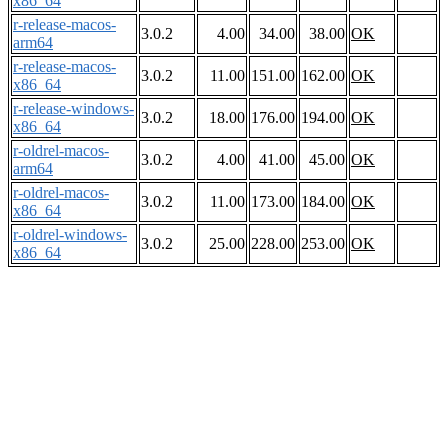
x86_64
r-release-macos-
3.0.2
4.00
34.00
38.00
OK
arm64
r-release-macos-
3.0.2
11.00
151.00
162.00
OK
x86_64
r-release-windows-
3.0.2
18.00
176.00
194.00
OK
x86_64
r-oldrel-macos-
3.0.2
4.00
41.00
45.00
OK
arm64
r-oldrel-macos-
3.0.2
11.00
173.00
184.00
OK
x86_64
r-oldrel-windows-
3.0.2
25.00
228.00
253.00
OK
x86_64