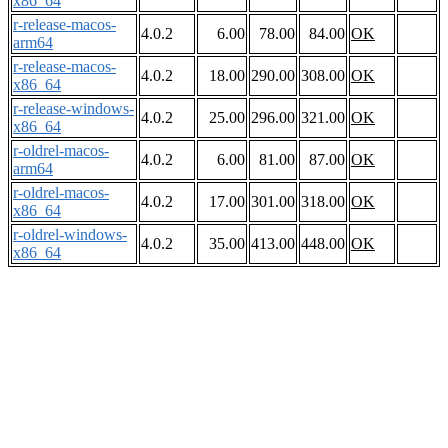
x86_64
r-release-macos-
4.0.2
6.00
78.00
84.00
OK
arm64
r-release-macos-
4.0.2
18.00
290.00
308.00
OK
x86_64
r-release-windows-
4.0.2
25.00
296.00
321.00
OK
x86_64
r-oldrel-macos-
4.0.2
6.00
81.00
87.00
OK
arm64
r-oldrel-macos-
4.0.2
17.00
301.00
318.00
OK
x86_64
r-oldrel-windows-
4.0.2
35.00
413.00
448.00
OK
x86_64