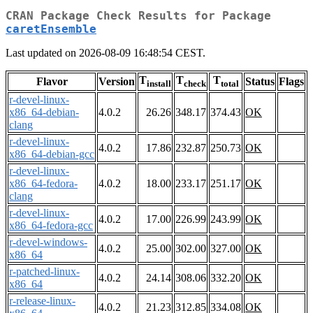
CRAN Package Check Results for Package
caretEnsemble
Last updated on 2026-08-09 16:48:54 CEST.
T
T
T
Flavor
Version
Status
Flags
install
check
total
r-devel-linux-
x86_64-debian-
4.0.2
26.26
348.17
374.43
OK
clang
r-devel-linux-
4.0.2
17.86
232.87
250.73
OK
x86_64-debian-gcc
r-devel-linux-
x86_64-fedora-
4.0.2
18.00
233.17
251.17
OK
clang
r-devel-linux-
4.0.2
17.00
226.99
243.99
OK
x86_64-fedora-gcc
r-devel-windows-
4.0.2
25.00
302.00
327.00
OK
x86_64
r-patched-linux-
4.0.2
24.14
308.06
332.20
OK
x86_64
r-release-linux-
4.0.2
21.23
312.85
334.08
OK