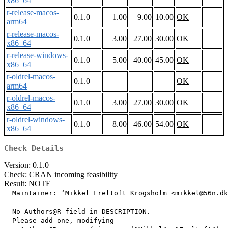
x86_64
r-release-macos-
0.1.0
1.00
9.00
10.00
OK
arm64
r-release-macos-
0.1.0
3.00
27.00
30.00
OK
x86_64
r-release-windows-
0.1.0
5.00
40.00
45.00
OK
x86_64
r-oldrel-macos-
0.1.0
OK
arm64
r-oldrel-macos-
0.1.0
3.00
27.00
30.00
OK
x86_64
r-oldrel-windows-
0.1.0
8.00
46.00
54.00
OK
x86_64
Check Details
Version: 0.1.0
Check: CRAN incoming feasibility
Result: NOTE
  Maintainer: ‘Mikkel Freltoft Krogsholm <mikkel@56n.dk
  No Authors@R field in DESCRIPTION.

  Please add one, modifying
