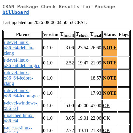
CRAN Package Check Results for Package
billboard
Last updated on 2026-08-06 04:50:53 CEST.
T
T
T
Flavor
Version
Status
Flags
install
check
total
r-devel-linux-
x86_64-debian-
0.1.0
3.06
23.54
26.60
NOTE
clang
r-devel-linux-
0.1.0
2.52
19.47
21.99
NOTE
x86_64-debian-gcc
r-devel-linux-
x86_64-fedora-
0.1.0
18.57
NOTE
clang
r-devel-linux-
0.1.0
17.93
NOTE
x86_64-fedora-gcc
r-devel-windows-
0.1.0
5.00
42.00
47.00
OK
x86_64
r-patched-linux-
0.1.0
3.05
19.01
22.06
OK
x86_64
r-release-linux-
0.1.0
2.72
19.11
21.83
OK