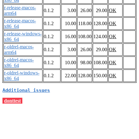
x86_64
r-release-macos-
0.1.2
3.00
26.00
29.00
OK
arm64
r-release-macos-
0.1.2
10.00
118.00
128.00
OK
x86_64
r-release-windows-
0.1.2
16.00
108.00
124.00
OK
x86_64
r-oldrel-macos-
0.1.2
3.00
26.00
29.00
OK
arm64
r-oldrel-macos-
0.1.2
10.00
98.00
108.00
OK
x86_64
r-oldrel-windows-
0.1.2
22.00
128.00
150.00
OK
x86_64
Additional issues
donttest