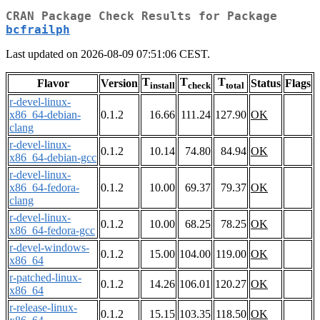
CRAN Package Check Results for Package
bcfrailph
Last updated on 2026-08-09 07:51:06 CEST.
T
T
T
Flavor
Version
Status
Flags
install
check
total
r-devel-linux-
x86_64-debian-
0.1.2
16.66
111.24
127.90
OK
clang
r-devel-linux-
0.1.2
10.14
74.80
84.94
OK
x86_64-debian-gcc
r-devel-linux-
x86_64-fedora-
0.1.2
10.00
69.37
79.37
OK
clang
r-devel-linux-
0.1.2
10.00
68.25
78.25
OK
x86_64-fedora-gcc
r-devel-windows-
0.1.2
15.00
104.00
119.00
OK
x86_64
r-patched-linux-
0.1.2
14.26
106.01
120.27
OK
x86_64
r-release-linux-
0.1.2
15.15
103.35
118.50
OK