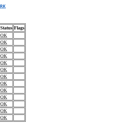
RK
Status
Flags
OK
OK
OK
OK
OK
OK
OK
OK
OK
OK
OK
OK
OK