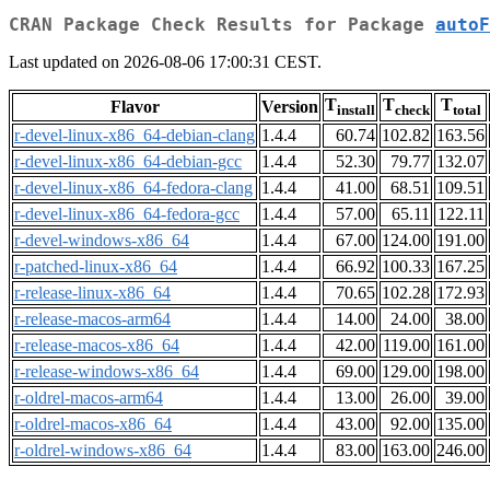
CRAN Package Check Results for Package
autoF
Last updated on 2026-08-06 17:00:31 CEST.
T
T
T
Flavor
Version
install
check
total
r-devel-linux-x86_64-debian-clang
1.4.4
60.74
102.82
163.56
r-devel-linux-x86_64-debian-gcc
1.4.4
52.30
79.77
132.07
r-devel-linux-x86_64-fedora-clang
1.4.4
41.00
68.51
109.51
r-devel-linux-x86_64-fedora-gcc
1.4.4
57.00
65.11
122.11
r-devel-windows-x86_64
1.4.4
67.00
124.00
191.00
r-patched-linux-x86_64
1.4.4
66.92
100.33
167.25
r-release-linux-x86_64
1.4.4
70.65
102.28
172.93
r-release-macos-arm64
1.4.4
14.00
24.00
38.00
r-release-macos-x86_64
1.4.4
42.00
119.00
161.00
r-release-windows-x86_64
1.4.4
69.00
129.00
198.00
r-oldrel-macos-arm64
1.4.4
13.00
26.00
39.00
r-oldrel-macos-x86_64
1.4.4
43.00
92.00
135.00
r-oldrel-windows-x86_64
1.4.4
83.00
163.00
246.00