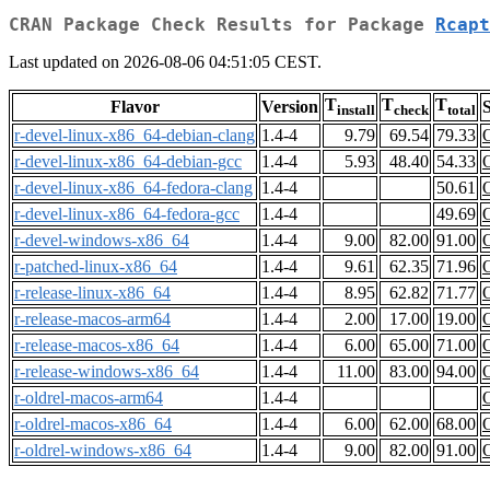
CRAN Package Check Results for Package
Rcapt
Last updated on 2026-08-06 04:51:05 CEST.
T
T
T
Flavor
Version
S
install
check
total
r-devel-linux-x86_64-debian-clang
1.4-4
9.79
69.54
79.33
r-devel-linux-x86_64-debian-gcc
1.4-4
5.93
48.40
54.33
r-devel-linux-x86_64-fedora-clang
1.4-4
50.61
r-devel-linux-x86_64-fedora-gcc
1.4-4
49.69
r-devel-windows-x86_64
1.4-4
9.00
82.00
91.00
r-patched-linux-x86_64
1.4-4
9.61
62.35
71.96
r-release-linux-x86_64
1.4-4
8.95
62.82
71.77
r-release-macos-arm64
1.4-4
2.00
17.00
19.00
r-release-macos-x86_64
1.4-4
6.00
65.00
71.00
r-release-windows-x86_64
1.4-4
11.00
83.00
94.00
r-oldrel-macos-arm64
1.4-4
r-oldrel-macos-x86_64
1.4-4
6.00
62.00
68.00
r-oldrel-windows-x86_64
1.4-4
9.00
82.00
91.00