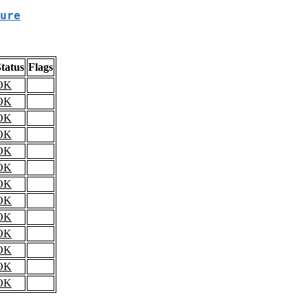
ure
tatus
Flags
OK
OK
OK
OK
OK
OK
OK
OK
OK
OK
OK
OK
OK