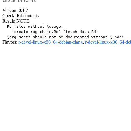
Check Details
Version: 0.1.7
Check: Rd contents
Result: NOTE
  Rd files without \usage:

    ‘create_rag_chain.Rd’ ‘fetch_data.Rd’

Flavors:
r-devel-linux-x86_64-debian-clang
,
r-devel-linux-x86_64-de