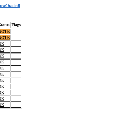
owChainR
Status
Flags
NOTE
NOTE
OK
OK
OK
OK
OK
OK
OK
OK
OK
OK
OK