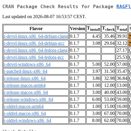
CRAN Package Check Results for Package
RAGFl
Last updated on 2026-08-07 16:53:57 CEST.
T
T
T
Flavor
Version
install
check
total
r-devel-linux-x86_64-debian-clang
0.1.7
4.45
35.46
39.91
r-devel-linux-x86_64-debian-gcc
0.1.7
3.08
29.04
32.12
r-devel-linux-x86_64-fedora-clang
0.1.7
27.17
r-devel-linux-x86_64-fedora-gcc
0.1.7
25.53
r-devel-windows-x86_64
0.1.7
5.00
52.00
57.00
r-patched-linux-x86_64
0.1.7
3.97
31.50
35.47
r-release-linux-x86_64
0.1.7
3.86
32.98
36.84
r-release-macos-arm64
0.1.7
1.00
12.00
13.00
r-release-macos-x86_64
0.1.7
3.00
40.00
43.00
r-release-windows-x86_64
0.1.7
6.00
53.00
59.00
r-oldrel-macos-arm64
0.1.7
1.00
15.00
16.00
r-oldrel-macos-x86_64
0.1.7
3.00
67.00
70.00
r-oldrel-windows-x86_64
0.1.7
8.00
62.00
70.00