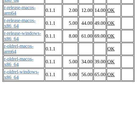
x86_64
r-release-macos-
0.1.1
2.00
12.00
14.00
OK
arm64
r-release-macos-
0.1.1
5.00
44.00
49.00
OK
x86_64
r-release-windows-
0.1.1
8.00
61.00
69.00
OK
x86_64
r-oldrel-macos-
0.1.1
OK
arm64
r-oldrel-macos-
0.1.1
5.00
34.00
39.00
OK
x86_64
r-oldrel-windows-
0.1.1
9.00
56.00
65.00
OK
x86_64