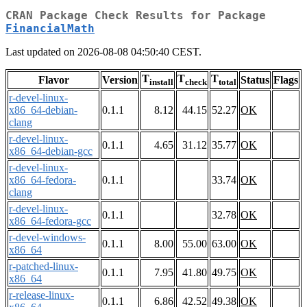
CRAN Package Check Results for Package
FinancialMath
Last updated on 2026-08-08 04:50:40 CEST.
T
T
T
Flavor
Version
Status
Flags
install
check
total
r-devel-linux-
x86_64-debian-
0.1.1
8.12
44.15
52.27
OK
clang
r-devel-linux-
0.1.1
4.65
31.12
35.77
OK
x86_64-debian-gcc
r-devel-linux-
x86_64-fedora-
0.1.1
33.74
OK
clang
r-devel-linux-
0.1.1
32.78
OK
x86_64-fedora-gcc
r-devel-windows-
0.1.1
8.00
55.00
63.00
OK
x86_64
r-patched-linux-
0.1.1
7.95
41.80
49.75
OK
x86_64
r-release-linux-
0.1.1
6.86
42.52
49.38
OK