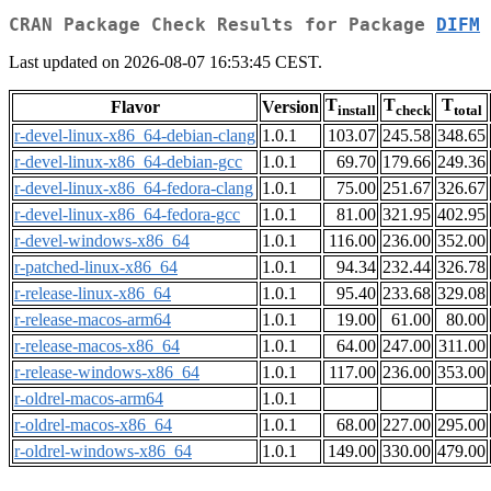
CRAN Package Check Results for Package
DIFM
Last updated on 2026-08-07 16:53:45 CEST.
T
T
T
Flavor
Version
install
check
total
r-devel-linux-x86_64-debian-clang
1.0.1
103.07
245.58
348.65
r-devel-linux-x86_64-debian-gcc
1.0.1
69.70
179.66
249.36
r-devel-linux-x86_64-fedora-clang
1.0.1
75.00
251.67
326.67
r-devel-linux-x86_64-fedora-gcc
1.0.1
81.00
321.95
402.95
r-devel-windows-x86_64
1.0.1
116.00
236.00
352.00
r-patched-linux-x86_64
1.0.1
94.34
232.44
326.78
r-release-linux-x86_64
1.0.1
95.40
233.68
329.08
r-release-macos-arm64
1.0.1
19.00
61.00
80.00
r-release-macos-x86_64
1.0.1
64.00
247.00
311.00
r-release-windows-x86_64
1.0.1
117.00
236.00
353.00
r-oldrel-macos-arm64
1.0.1
r-oldrel-macos-x86_64
1.0.1
68.00
227.00
295.00
r-oldrel-windows-x86_64
1.0.1
149.00
330.00
479.00