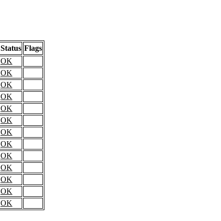
Status
Flags
OK
OK
OK
OK
OK
OK
OK
OK
OK
OK
OK
OK
OK